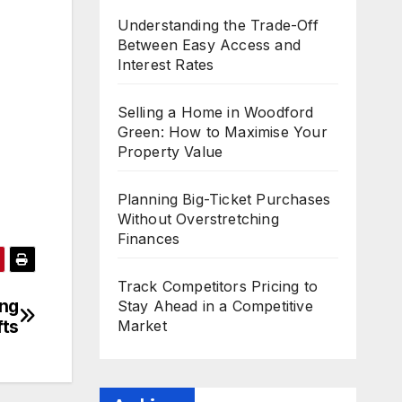
Understanding the Trade-Off
Between Easy Access and
Interest Rates
Selling a Home in Woodford
Green: How to Maximise Your
Property Value
Planning Big-Ticket Purchases
Without Overstretching
Finances
Track Competitors Pricing to
ing
Stay Ahead in a Competitive
fts
Market