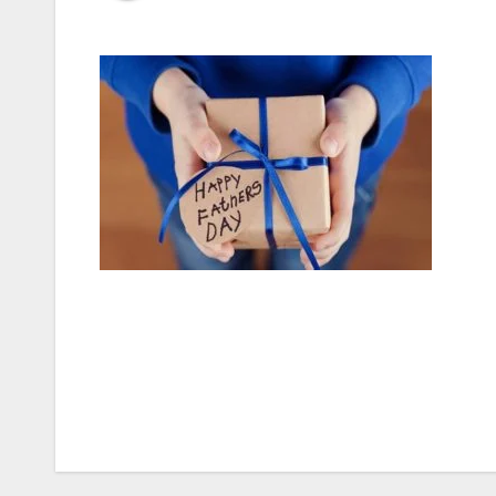
Post
navigation