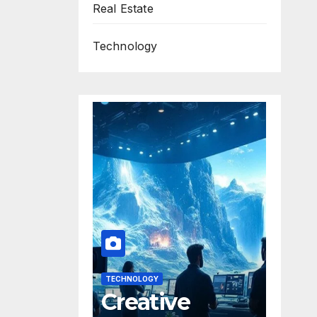
Real Estate
Technology
TECHNOLOGY
Creative