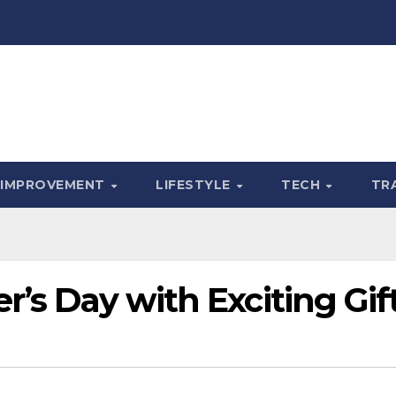
 IMPROVEMENT
LIFESTYLE
TECH
TR
r’s Day with Exciting Gif