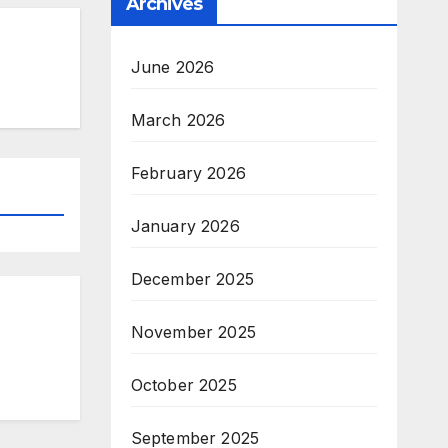
Archives
June 2026
March 2026
February 2026
January 2026
December 2025
November 2025
October 2025
September 2025