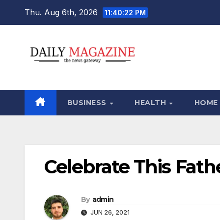
Skip
Thu. Aug 6th, 2026
11:40:23 PM
to
content
BUSINESS
HEALTH
HOME
Celebrate This Fathe
By
admin
JUN 26, 2021