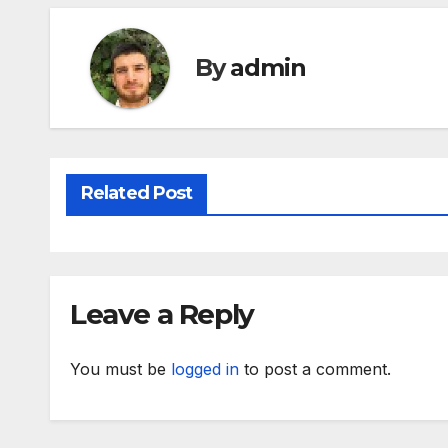
By
admin
Related Post
Leave a Reply
You must be
logged in
to post a comment.