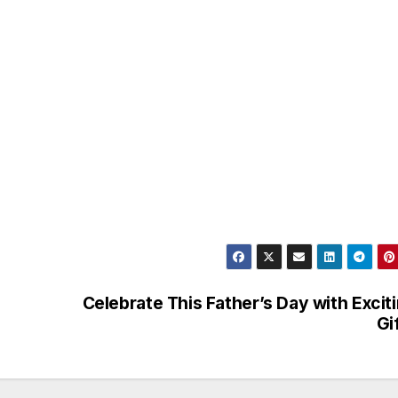
Celebrate This Father’s Day with Excit
Gi