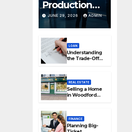
Production
Platforms:
JUNE 29, 2026
ADMIN
Transforming
Collaboration
LOAN
In Modern
Understanding
Creative
the Trade-Off
Between Easy
Industries
Access and
Interest Rates
REAL ESTATE
Selling a Home
in Woodford
Green: How to
Maximise Your
Property Value
FINANCE
Planning Big-
Ticket