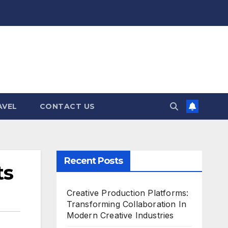
AVEL
CONTACT US
Recent Posts
ts
Creative Production Platforms:
Transforming Collaboration In
Modern Creative Industries