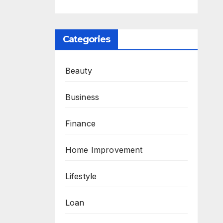
Categories
Beauty
Business
Finance
Home Improvement
Lifestyle
Loan