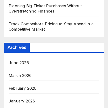
Planning Big-Ticket Purchases Without
Overstretching Finances
Track Competitors Pricing to Stay Ahead in a
Competitive Market
Archives
June 2026
March 2026
February 2026
January 2026