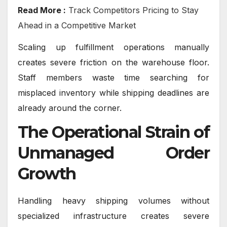
Read More :
Track Competitors Pricing to Stay
Ahead in a Competitive Market
Scaling up fulfillment operations manually
creates severe friction on the warehouse floor.
Staff members waste time searching for
misplaced inventory while shipping deadlines are
already around the corner.
The Operational Strain of
Unmanaged Order
Growth
Handling heavy shipping volumes without
specialized infrastructure creates severe