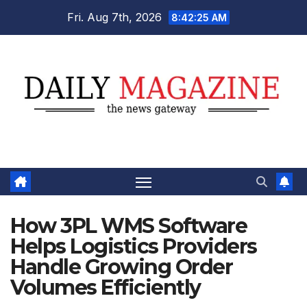
Skip
Fri. Aug 7th, 2026
8:42:27 AM
to
content
How 3PL WMS Software
Helps Logistics Providers
Handle Growing Order
Volumes Efficiently