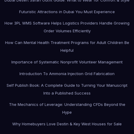
Futuristic Attractions in Dubai You Must Experience
How 3PL WMS Software Helps Logistics Providers Handle Growing
Order Volumes Efficiently
How Can Mental Health Treatment Programs for Adult Children Be
Helpful
Importance of Systematic Nonprofit Volunteer Management
Introduction To Ammonia Injection Grid Fabrication
Self Publish Book: A Complete Guide to Turning Your Manuscript
Into a Published Success
The Mechanics of Leverage: Understanding CFDs Beyond the
Hype
Why Homebuyers Love Destin & Key West Houses for Sale