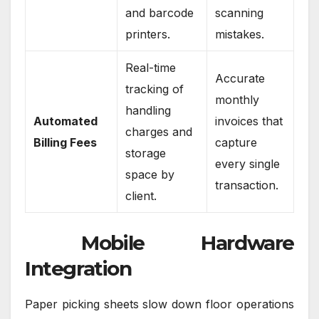
and barcode
scanning
printers.
mistakes.
Real-time
Accurate
tracking of
monthly
handling
Automated
invoices that
charges and
Billing Fees
capture
storage
every single
space by
transaction.
client.
Mobile Hardware
Integration
Paper picking sheets slow down floor operations