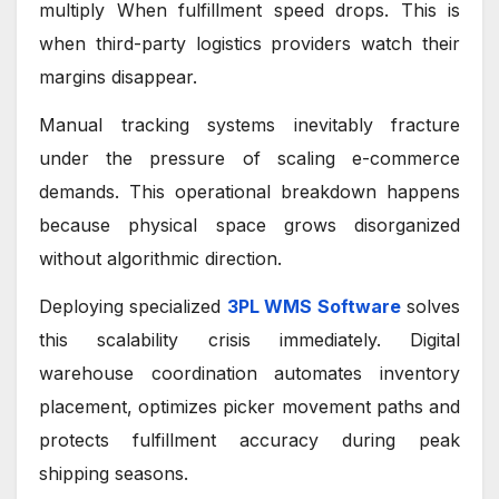
multiply When fulfillment speed drops. This is
when third-party logistics providers watch their
margins disappear.
Manual tracking systems inevitably fracture
under the pressure of scaling e-commerce
demands. This operational breakdown happens
because physical space grows disorganized
without algorithmic direction.
Deploying specialized
3PL WMS Software
solves
this scalability crisis immediately. Digital
warehouse coordination automates inventory
placement, optimizes picker movement paths and
protects fulfillment accuracy during peak
shipping seasons.