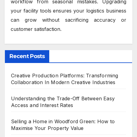
workflow from seasonal mistakes. Upgrading
your facility tools ensures your logistics business
can grow without sacrificing accuracy or
customer satisfaction.
Recent Posts
Creative Production Platforms: Transforming
Collaboration In Modern Creative Industries
Understanding the Trade-Off Between Easy
Access and Interest Rates
Selling a Home in Woodford Green: How to
Maximise Your Property Value