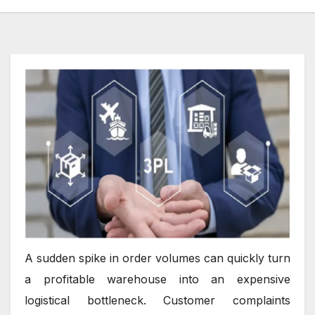
A sudden spike in order volumes can quickly turn
a profitable warehouse into an expensive
logistical bottleneck. Customer complaints