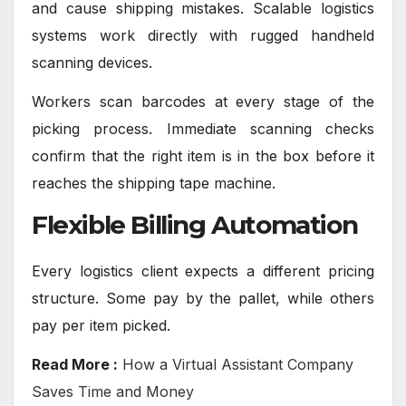
and cause shipping mistakes. Scalable logistics
systems work directly with rugged handheld
scanning devices.
Workers scan barcodes at every stage of the
picking process. Immediate scanning checks
confirm that the right item is in the box before it
reaches the shipping tape machine.
Flexible Billing Automation
Every logistics client expects a different pricing
structure. Some pay by the pallet, while others
pay per item picked.
Read More :
How a Virtual Assistant Company
Saves Time and Money