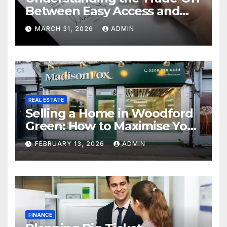
Between Easy Access and
Interest Rates
MARCH 31, 2026
ADMIN
REAL ESTATE
Selling a Home in Woodford
Green: How to Maximise Your
Property Value
FEBRUARY 13, 2026
ADMIN
FINANCE