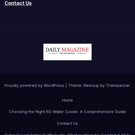
Contact Us
Proudly powered by WordPress
|
Theme:
Newsup
by
Themeansar
.
Home
Choosing the Right RO Water Cooler: A Comprehensive Guide
Contact Us
Dubai Desert Safari Outfit Guide: What to Wear for Comfort & Style