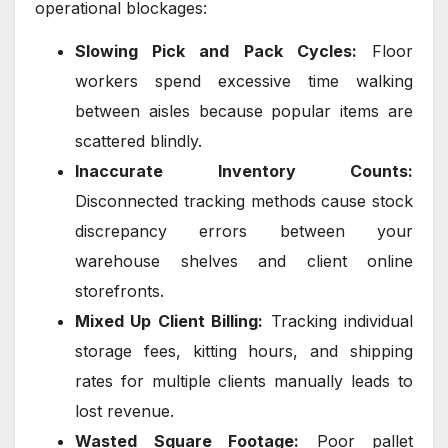
operational blockages:
Slowing Pick and Pack Cycles:
Floor
workers spend excessive time walking
between aisles because popular items are
scattered blindly.
Inaccurate Inventory Counts:
Disconnected tracking methods cause stock
discrepancy errors between your
warehouse shelves and client online
storefronts.
Mixed Up Client Billing:
Tracking individual
storage fees, kitting hours, and shipping
rates for multiple clients manually leads to
lost revenue.
Wasted Square Footage:
Poor pallet