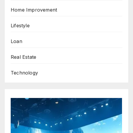
Home Improvement
Lifestyle
Loan
Real Estate
Technology