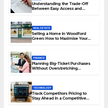
Understanding the Trade-Off
Between Easy Access and
Interest Rates
REAL ESTATE
Selling a Home in Woodford
Green: How to Maximise Your
Property Value
FINANCE
Planning Big-Ticket Purchases
Without Overstretching
Finances
TECHNOLOGY
Track Competitors Pricing to
Stay Ahead in a Competitive
Market