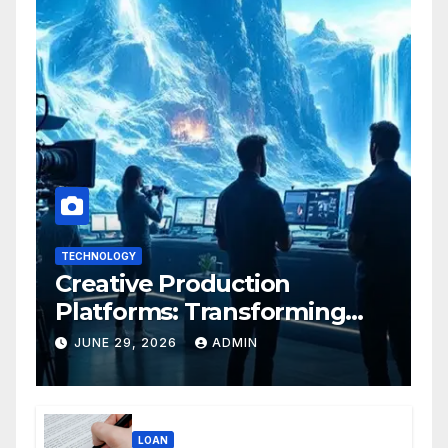
TECHNOLOGY
Creative Production
Platforms: Transforming
Collaboration In Modern
JUNE 29, 2026
ADMIN
Creative Industries
LOAN