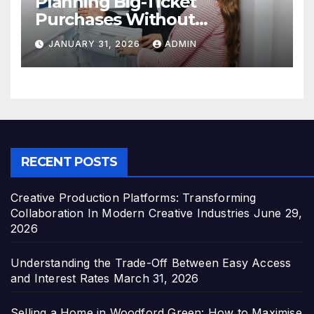
Planning Big-Ticket
Purchases Without
Overstretching Finances
JANUARY 31, 2026
ADMIN
RECENT POSTS
Creative Production Platforms: Transforming
Collaboration In Modern Creative Industries
June 29,
2026
Understanding the Trade-Off Between Easy Access
and Interest Rates
March 31, 2026
Selling a Home in Woodford Green: How to Maximise