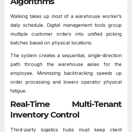
Algorithms
Walking takes up most of a warehouse worker’s
daily schedule. Digital management tools group
multiple customer orders into unified picking
batches based on physical locations.
The system creates a sequential, single-direction
path through the warehouse aisles for the
employee. Minimizing backtracking speeds up
order processing and lowers operator physical
fatigue.
Real-Time Multi-Tenant
Inventory Control
Third-party logistics hubs must keep client