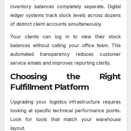
inventory balances completely separate. Digital
ledger systems track stock levels across dozens
of distinct client accounts simultaneously.
Your clients can log in to view their stock
balances without calling your office team. This
automated transparency reduces customer
service emails and improves reporting clarity.
Choosing the Right
Fulfillment Platform
Upgrading your logistics infrastructure requires
looking at specific technical performance points.
Look for tools that match your warehouse
layout.