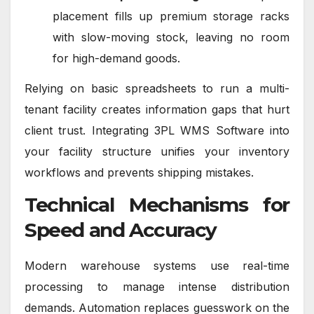
placement fills up premium storage racks
with slow-moving stock, leaving no room
for high-demand goods.
Relying on basic spreadsheets to run a multi-
tenant facility creates information gaps that hurt
client trust. Integrating 3PL WMS Software into
your facility structure unifies your inventory
workflows and prevents shipping mistakes.
Technical Mechanisms for
Speed and Accuracy
Modern warehouse systems use real-time
processing to manage intense distribution
demands. Automation replaces guesswork on the