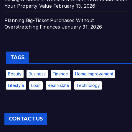
Your Property Value
February 13, 2026
Planning Big-Ticket Purchases Without
Overstretching Finances
January 31, 2026
TAGS
Beauty
Business
Finance
Home Improvement
Lifestyle
Loan
Real Estate
Technology
CONTACT US