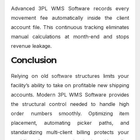
Advanced 3PL WMS Software records every
movement fee automatically inside the client
account file. This continuous tracking eliminates
manual calculations at month-end and stops
revenue leakage.
Conclusion
Relying on old
software
structures limits your
facility’s ability to take on profitable new shipping
accounts. Modern 3PL WMS Software provides
the structural control needed to handle high
order numbers smoothly. Optimizing item
placement, automating picker paths, and
standardizing multi-client billing protects your