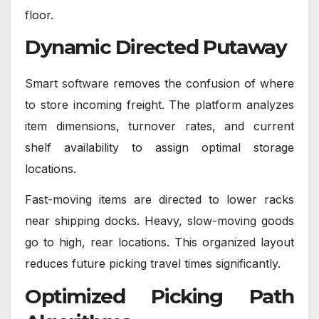
floor.
Dynamic Directed Putaway
Smart
software
removes the confusion of where
to store incoming freight. The platform analyzes
item dimensions, turnover rates, and current
shelf availability to assign optimal storage
locations.
Fast-moving items are directed to lower racks
near shipping docks. Heavy, slow-moving goods
go to high, rear locations. This organized layout
reduces future picking travel times significantly.
Optimized Picking Path