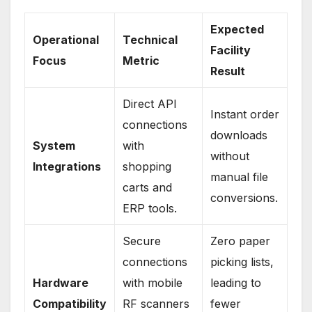
Expected
Operational
Technical
Facility
Focus
Metric
Result
Direct API
Instant order
connections
downloads
System
with
without
Integrations
shopping
manual file
carts and
conversions.
ERP tools.
Secure
Zero paper
connections
picking lists,
Hardware
with mobile
leading to
Compatibility
RF scanners
fewer