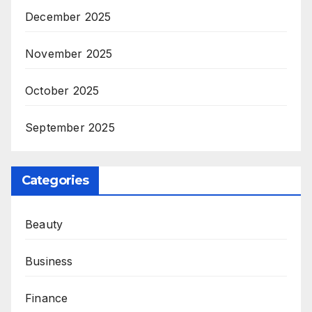
December 2025
November 2025
October 2025
September 2025
Categories
Beauty
Business
Finance