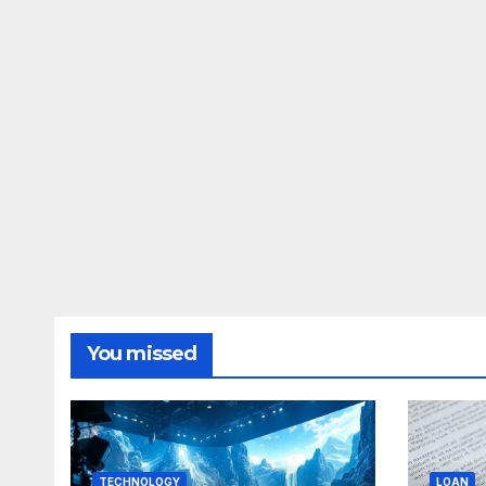
You missed
TECHNOLOGY
LOAN