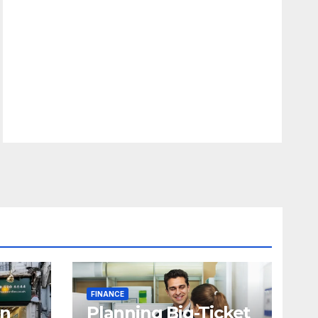
FINANCE
in
Planning Big-Ticket