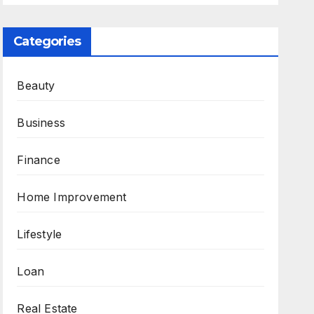
Categories
Beauty
Business
Finance
Home Improvement
Lifestyle
Loan
Real Estate