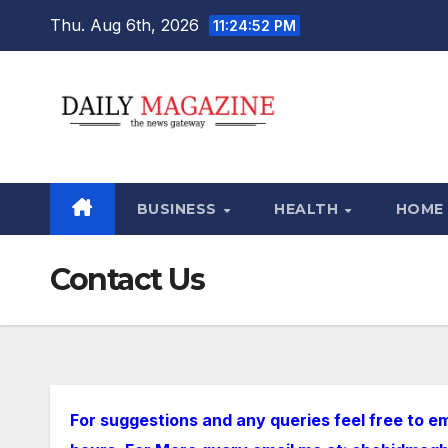
Skip
Thu. Aug 6th, 2026
11:24:54 PM
to
content
BUSINESS
HEALTH
HOME
Contact Us
For suggestions and any queries feel free to em