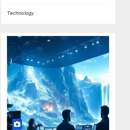
Technology