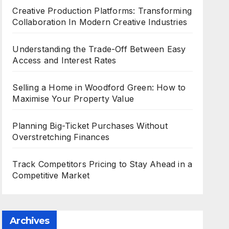
Creative Production Platforms: Transforming
Collaboration In Modern Creative Industries
Understanding the Trade-Off Between Easy
Access and Interest Rates
Selling a Home in Woodford Green: How to
Maximise Your Property Value
Planning Big-Ticket Purchases Without
Overstretching Finances
Track Competitors Pricing to Stay Ahead in a
Competitive Market
Archives