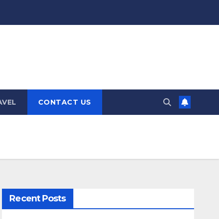
AVEL
CONTACT US
Recent Posts