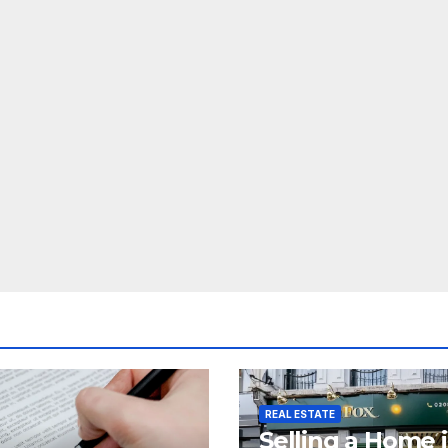
REAL ESTATE
Selling a Home 