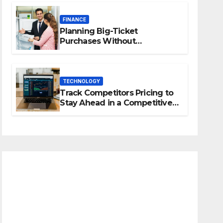
FINANCE
Planning Big-Ticket
Purchases Without
Overstretching Finances
TECHNOLOGY
Track Competitors Pricing to
Stay Ahead in a Competitive
Market