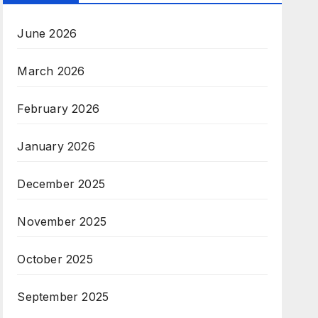
June 2026
March 2026
February 2026
January 2026
December 2025
November 2025
October 2025
September 2025