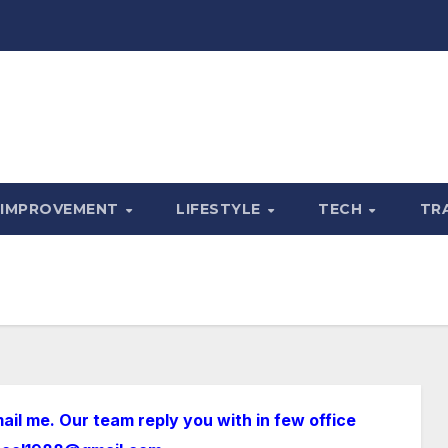
 IMPROVEMENT
LIFESTYLE
TECH
TR
ail me. Our team reply you with in few office