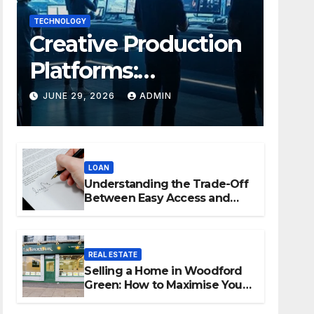
TECHNOLOGY
Creative Production
Platforms:
Transforming
JUNE 29, 2026
ADMIN
Collaboration In
Modern Creative
LOAN
Industries
Understanding the Trade-Off
Between Easy Access and
Interest Rates
REAL ESTATE
Selling a Home in Woodford
Green: How to Maximise Your
Property Value