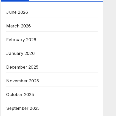
June 2026
March 2026
February 2026
January 2026
December 2025
November 2025
October 2025
September 2025