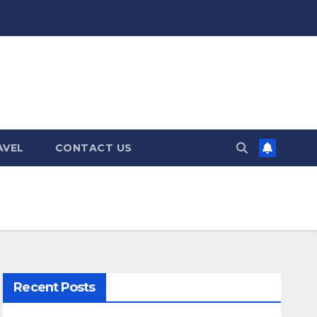
AVEL
CONTACT US
Recent Posts