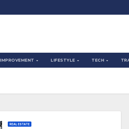
 IMPROVEMENT
LIFESTYLE
TECH
TR
REAL ESTATE