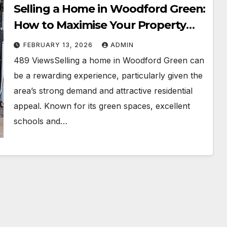
Selling a Home in Woodford Green:
How to Maximise Your Property
Value
FEBRUARY 13, 2026
ADMIN
489 ViewsSelling a home in Woodford Green can
be a rewarding experience, particularly given the
area’s strong demand and attractive residential
appeal. Known for its green spaces, excellent
schools and…