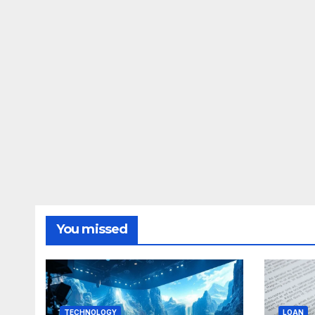
You missed
TECHNOLOGY
LOAN