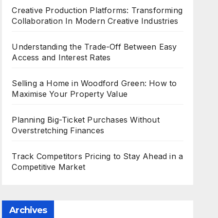
Creative Production Platforms: Transforming
Collaboration In Modern Creative Industries
Understanding the Trade-Off Between Easy
Access and Interest Rates
Selling a Home in Woodford Green: How to
Maximise Your Property Value
Planning Big-Ticket Purchases Without
Overstretching Finances
Track Competitors Pricing to Stay Ahead in a
Competitive Market
Archives