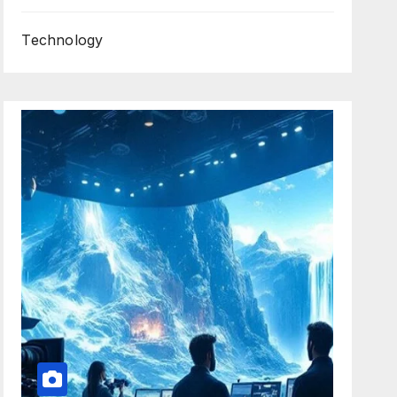
Technology