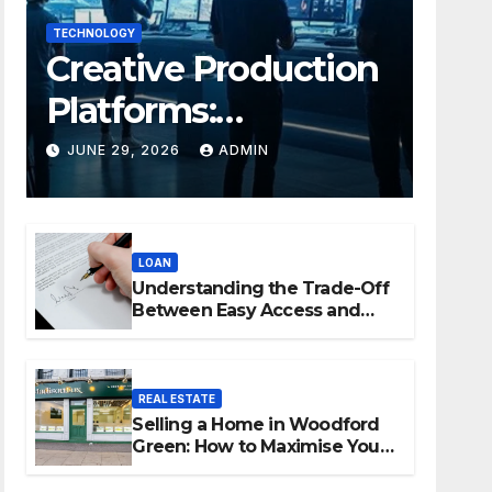
TECHNOLOGY
Creative Production
Platforms:
Transforming
JUNE 29, 2026
ADMIN
Collaboration In
Modern Creative
LOAN
Industries
Understanding the Trade-Off
Between Easy Access and
Interest Rates
REAL ESTATE
Selling a Home in Woodford
Green: How to Maximise Your
Property Value