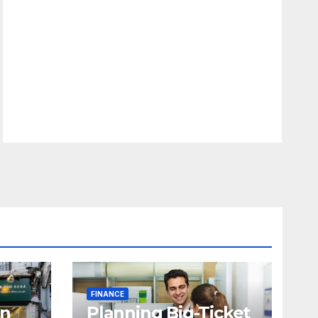
FINANCE
in
Planning Big-Ticket