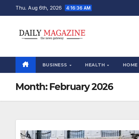
Skip
Thu. Aug 6th, 2026
4:16:37 AM
to
content
BUSINESS
HEALTH
HOME
Month:
February 2026