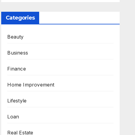
Categories
Beauty
Business
Finance
Home Improvement
Lifestyle
Loan
Real Estate