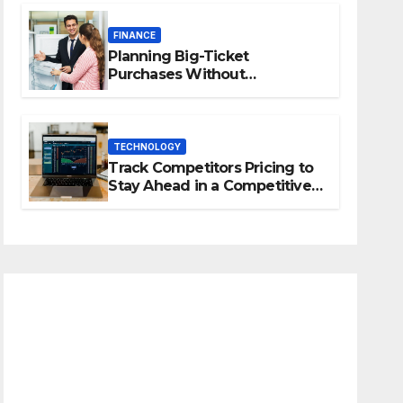
FINANCE
Planning Big-Ticket
Purchases Without
Overstretching Finances
TECHNOLOGY
Track Competitors Pricing to
Stay Ahead in a Competitive
Market