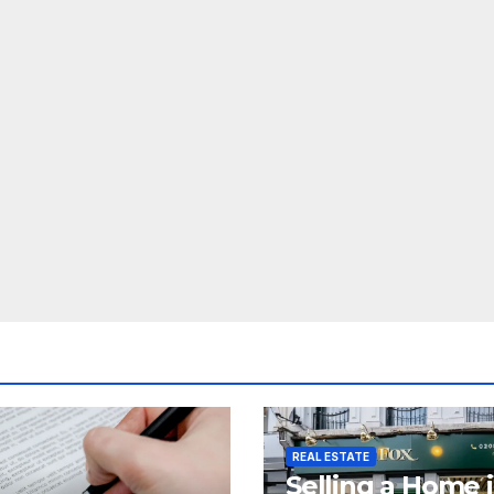
REAL ESTATE
Selling a Home 