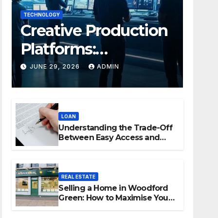
TECHNOLOGY
Creative Production
Platforms:
Transforming
JUNE 29, 2026
ADMIN
Collaboration In
Modern Creative
LOAN
Industries
Understanding the Trade-Off
Between Easy Access and
Interest Rates
REAL ESTATE
Selling a Home in Woodford
Green: How to Maximise Your
Property Value