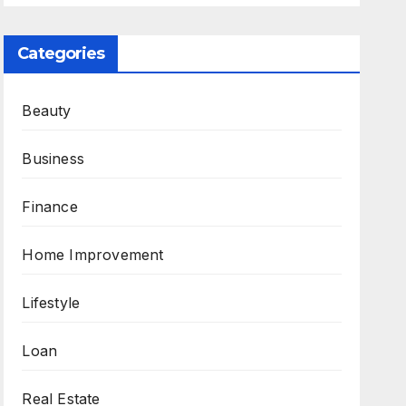
Categories
Beauty
Business
Finance
Home Improvement
Lifestyle
Loan
Real Estate