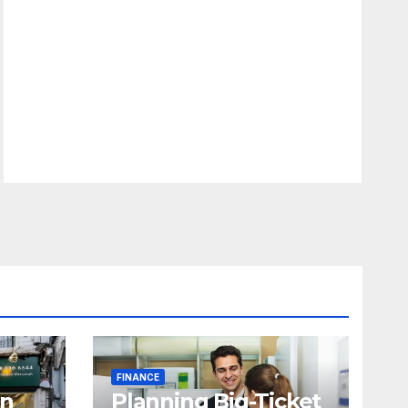
FINANCE
in
Planning Big-Ticket