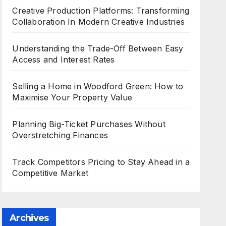
Creative Production Platforms: Transforming
Collaboration In Modern Creative Industries
Understanding the Trade-Off Between Easy
Access and Interest Rates
Selling a Home in Woodford Green: How to
Maximise Your Property Value
Planning Big-Ticket Purchases Without
Overstretching Finances
Track Competitors Pricing to Stay Ahead in a
Competitive Market
Archives