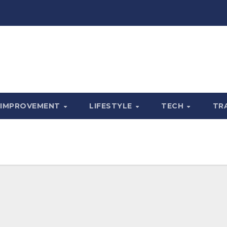
 IMPROVEMENT
LIFESTYLE
TECH
TR