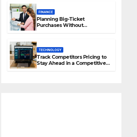
FINANCE
Planning Big-Ticket
Purchases Without
Overstretching Finances
TECHNOLOGY
Track Competitors Pricing to
Stay Ahead in a Competitive
Market