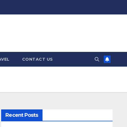
AVEL
CONTACT US
Recent Posts