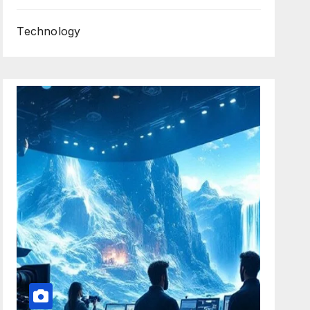
Technology