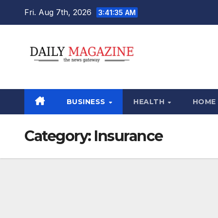
Skip
Fri. Aug 7th, 2026
3:41:36 AM
to
content
BUSINESS
HEALTH
HOME
Category:
Insurance