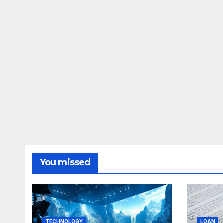
You missed
TECHNOLOGY
LOAN