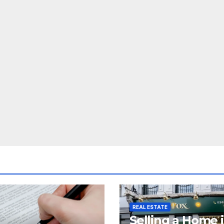
REAL ESTATE
Selling a Home 