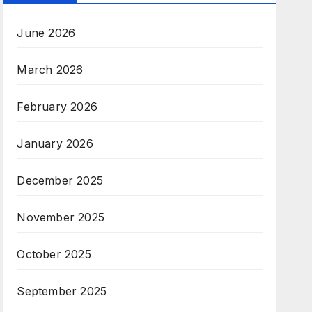
June 2026
March 2026
February 2026
January 2026
December 2025
November 2025
October 2025
September 2025