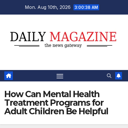
Skip
Mon. Aug 10th, 2026
3:00:39 AM
to
content
How Can Mental Health
Treatment Programs for
Adult Children Be Helpful