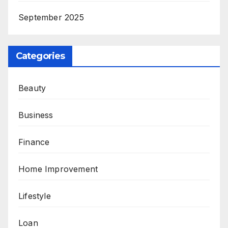
September 2025
Categories
Beauty
Business
Finance
Home Improvement
Lifestyle
Loan