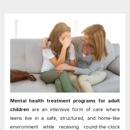
Mental health treatment programs for adult
children
are an intensive form of care where
teens live in a safe, structured, and home-like
environment while receiving round-the-clock