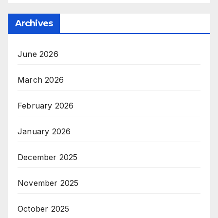
Archives
June 2026
March 2026
February 2026
January 2026
December 2025
November 2025
October 2025