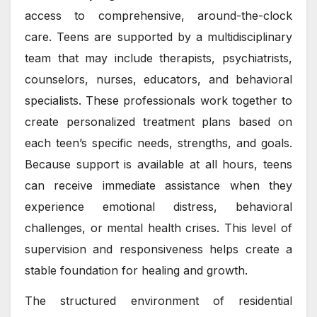
access to comprehensive, around-the-clock
care. Teens are supported by a multidisciplinary
team that may include therapists, psychiatrists,
counselors, nurses, educators, and behavioral
specialists. These professionals work together to
create personalized treatment plans based on
each teen’s specific needs, strengths, and goals.
Because support is available at all hours, teens
can receive immediate assistance when they
experience emotional distress, behavioral
challenges, or mental health crises. This level of
supervision and responsiveness helps create a
stable foundation for healing and growth.
The structured environment of residential