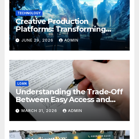
TECHNOLOGY
Creative Production
Platforms: Transforming
Collaboration In Modern
JUNE 29, 2026
ADMIN
Creative Industries
LOAN
Understanding the Trade-Off
Between Easy Access and
Interest Rates
MARCH 31, 2026
ADMIN