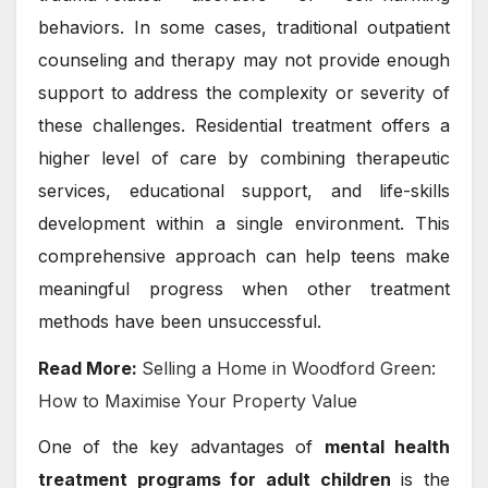
behaviors. In some cases, traditional outpatient
counseling and therapy may not provide enough
support to address the complexity or severity of
these challenges. Residential treatment offers a
higher level of care by combining therapeutic
services, educational support, and life-skills
development within a single environment. This
comprehensive approach can help teens make
meaningful progress when other treatment
methods have been unsuccessful.
Read More:
Selling a Home in Woodford Green:
How to Maximise Your Property Value
One of the key advantages of
mental health
treatment programs for adult children
is the