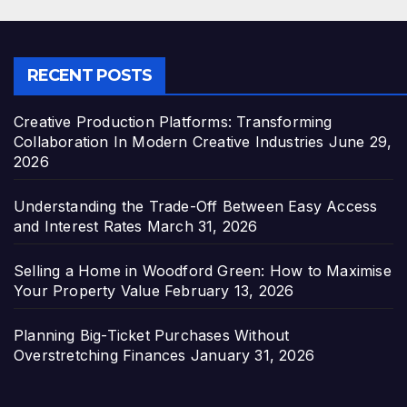
RECENT POSTS
Creative Production Platforms: Transforming
Collaboration In Modern Creative Industries
June 29,
2026
Understanding the Trade-Off Between Easy Access
and Interest Rates
March 31, 2026
Selling a Home in Woodford Green: How to Maximise
Your Property Value
February 13, 2026
Planning Big-Ticket Purchases Without
Overstretching Finances
January 31, 2026