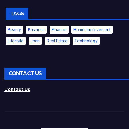
TAGS
Beauty
Business
Finance
Home Improvement
Lifestyle
Loan
Real Estate
Technology
CONTACT US
Contact Us