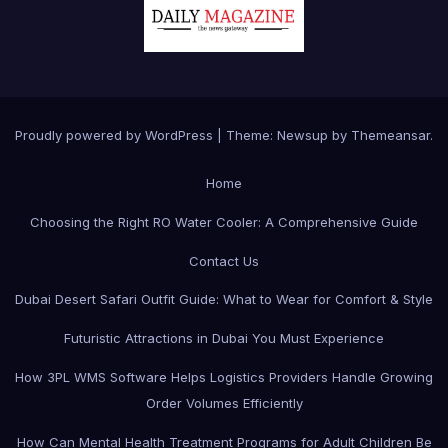
Proudly powered by WordPress
|
Theme:
Newsup
by
Themeansar
.
Home
Choosing the Right RO Water Cooler: A Comprehensive Guide
Contact Us
Dubai Desert Safari Outfit Guide: What to Wear for Comfort & Style
Futuristic Attractions in Dubai You Must Experience
How 3PL WMS Software Helps Logistics Providers Handle Growing
Order Volumes Efficiently
How Can Mental Health Treatment Programs for Adult Children Be