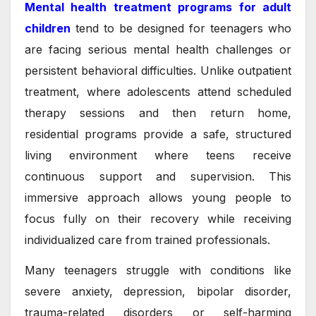
Mental health treatment programs for adult
children
tend to be designed for teenagers who
are facing serious mental health challenges or
persistent behavioral difficulties. Unlike outpatient
treatment, where adolescents attend scheduled
therapy sessions and then return home,
residential programs provide a safe, structured
living environment where teens receive
continuous support and supervision. This
immersive approach allows young people to
focus fully on their recovery while receiving
individualized care from trained professionals.
Many teenagers struggle with conditions like
severe anxiety, depression, bipolar disorder,
trauma-related disorders or self-harming