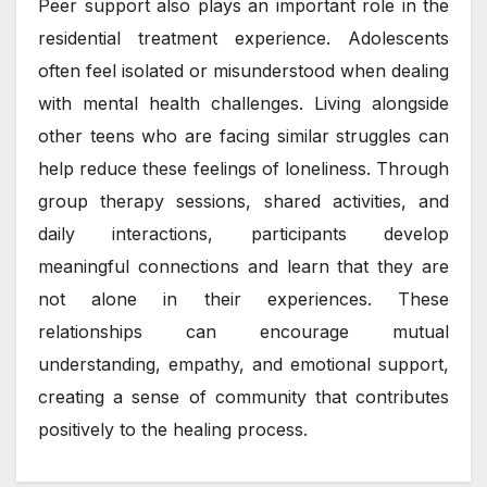
Peer support also plays an important role in the
residential treatment experience. Adolescents
often feel isolated or misunderstood when dealing
with mental health challenges. Living alongside
other teens who are facing similar struggles can
help reduce these feelings of loneliness. Through
group therapy sessions, shared activities, and
daily interactions, participants develop
meaningful connections and learn that they are
not alone in their experiences. These
relationships can encourage mutual
understanding, empathy, and emotional support,
creating a sense of community that contributes
positively to the healing process.