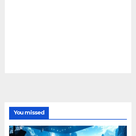
You missed