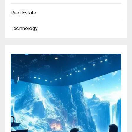
Real Estate
Technology