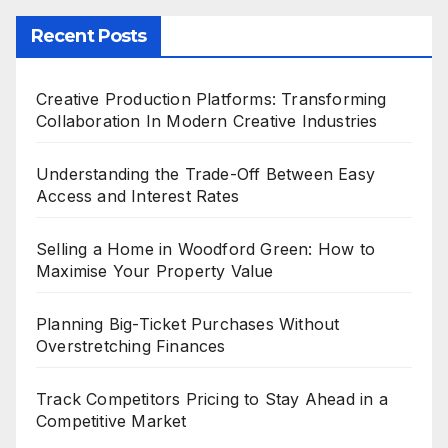
Recent Posts
Creative Production Platforms: Transforming
Collaboration In Modern Creative Industries
Understanding the Trade-Off Between Easy
Access and Interest Rates
Selling a Home in Woodford Green: How to
Maximise Your Property Value
Planning Big-Ticket Purchases Without
Overstretching Finances
Track Competitors Pricing to Stay Ahead in a
Competitive Market