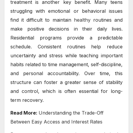
treatment is another key benefit. Many teens
struggling with emotional or behavioral issues
find it difficult to maintain
healthy
routines and
make positive decisions in their daily lives.
Residential programs provide a predictable
schedule. Consistent routines help reduce
uncertainty and stress while teaching important
habits related to time management, self-discipline,
and personal accountability. Over time, this
structure can foster a greater sense of stability
and control, which is often essential for long-
term recovery.
Read More:
Understanding the Trade-Off
Between Easy Access and Interest Rates