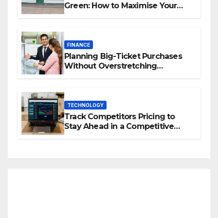
Green: How to Maximise Your
Property Value
FINANCE
Planning Big-Ticket Purchases
Without Overstretching
Finances
TECHNOLOGY
Track Competitors Pricing to
Stay Ahead in a Competitive
Market