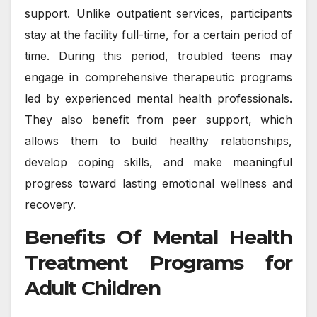
support. Unlike outpatient services, participants
stay at the facility full-time, for a certain period of
time. During this period, troubled teens may
engage in comprehensive therapeutic programs
led by experienced mental health professionals.
They also benefit from peer support, which
allows them to build healthy relationships,
develop coping skills, and make meaningful
progress toward lasting emotional wellness and
recovery.
Benefits Of Mental Health
Treatment Programs for
Adult Children