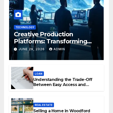
TECHNOLOGY
Creative Production
Platforms: Transforming
Collaboration In Modern
JUNE 29, 2026
ADMIN
Creative Industries
LOAN
Understanding the Trade-Off
Between Easy Access and
Interest Rates
REAL ESTATE
Selling a Home in Woodford