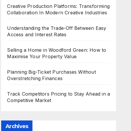
Creative Production Platforms: Transforming
Collaboration In Modern Creative Industries
Understanding the Trade-Off Between Easy
Access and Interest Rates
Selling a Home in Woodford Green: How to
Maximise Your Property Value
Planning Big-Ticket Purchases Without
Overstretching Finances
Track Competitors Pricing to Stay Ahead in a
Competitive Market
Archives