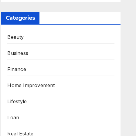
Categories
Beauty
Business
Finance
Home Improvement
Lifestyle
Loan
Real Estate