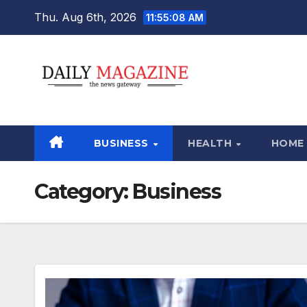
Skip
Thu. Aug 6th, 2026
11:55:09 AM
to
content
BUSINESS
HEALTH
HOME
Category:
Business