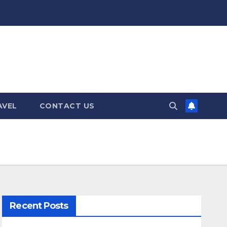
AVEL
CONTACT US
Recent Posts