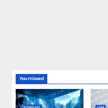
You missed
TECHNOLOGY
LOAN