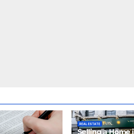
REAL ESTATE
Selling a Home 