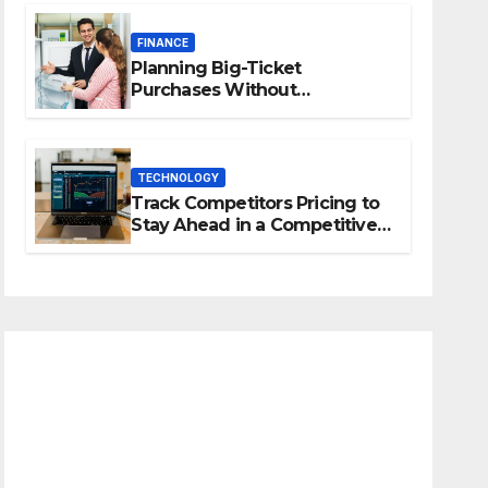
FINANCE
Planning Big-Ticket
Purchases Without
Overstretching Finances
TECHNOLOGY
Track Competitors Pricing to
Stay Ahead in a Competitive
Market