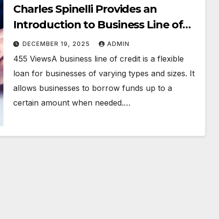
Charles Spinelli Provides an
Introduction to Business Line of
Credit
DECEMBER 19, 2025
ADMIN
455 ViewsA business line of credit is a flexible
loan for businesses of varying types and sizes. It
allows businesses to borrow funds up to a
certain amount when needed.…