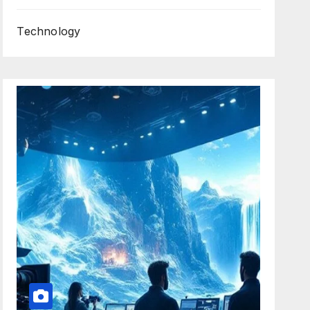
Technology