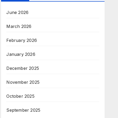
June 2026
March 2026
February 2026
January 2026
December 2025
November 2025
October 2025
September 2025