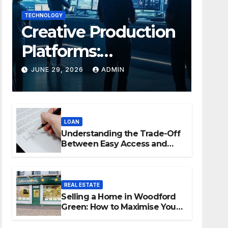
TECHNOLOGY
Creative Production
Platforms:
Transforming
JUNE 29, 2026
ADMIN
Collaboration In
Modern Creative
LOAN
Industries
Understanding the Trade-Off
Between Easy Access and
Interest Rates
REAL ESTATE
Selling a Home in Woodford
Green: How to Maximise Your
Property Value