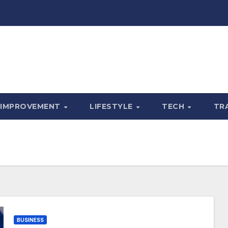
 IMPROVEMENT
LIFESTYLE
TECH
TR
BUSINESS