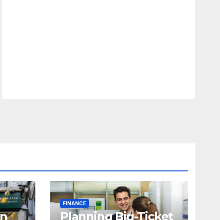
FINANCE
in
Planning Big-Ticket