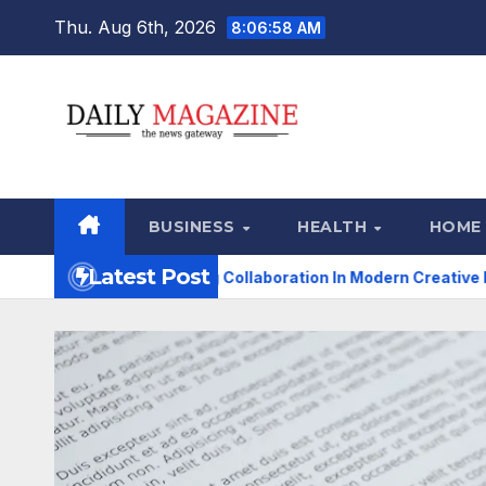
Skip
Thu. Aug 6th, 2026
8:06:59 AM
to
content
BUSINESS
HEALTH
HOME
Latest Post
ransforming Collaboration In Modern Creative Industries