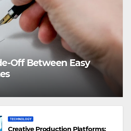
ford Green: How to
 Value
TECHNOLOGY
Creative Production Platforms: