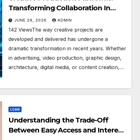
Transforming Collaboration In
Modern Creative Industries
JUNE 29, 2026
ADMIN
142 ViewsThe way creative projects are
developed and delivered has undergone a
dramatic transformation in recent years. Whether
in advertising, video production, graphic design,
architecture, digital media, or content creation,…
LOAN
Understanding the Trade-Off
Between Easy Access and Interest