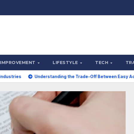
 IMPROVEMENT
LIFESTYLE
TECH
TR
Understanding the Trade-Off Between Easy Access and Intere