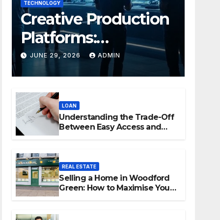
TECHNOLOGY
Creative Production
Platforms:
Transforming
JUNE 29, 2026
ADMIN
Collaboration In
Modern Creative
LOAN
Industries
Understanding the Trade-Off
Between Easy Access and
Interest Rates
REAL ESTATE
Selling a Home in Woodford
Green: How to Maximise Your
Property Value