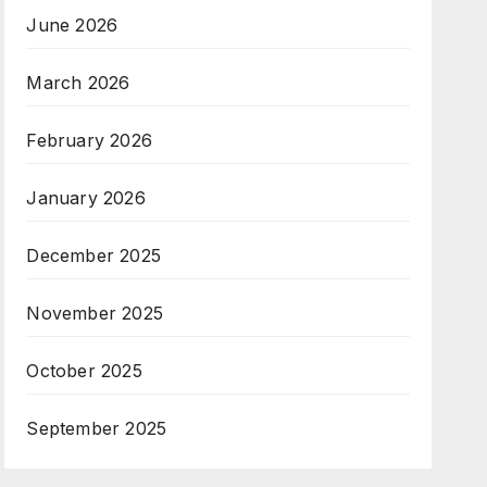
June 2026
March 2026
February 2026
January 2026
December 2025
November 2025
October 2025
September 2025