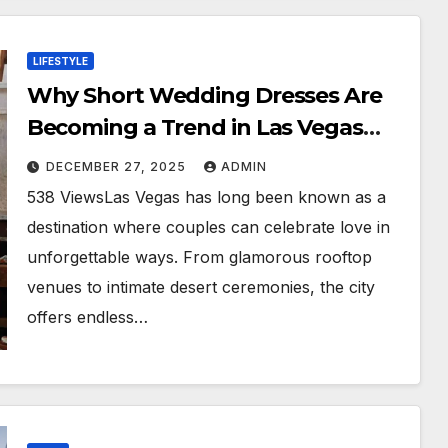
LIFESTYLE
Why Short Wedding Dresses Are
Becoming a Trend in Las Vegas
Weddings
DECEMBER 27, 2025
ADMIN
538 ViewsLas Vegas has long been known as a
destination where couples can celebrate love in
unforgettable ways. From glamorous rooftop
venues to intimate desert ceremonies, the city
offers endless…