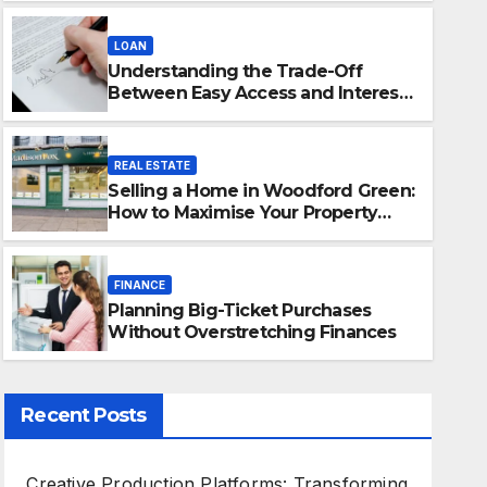
LOAN
Understanding the Trade-Off
Between Easy Access and Interest
Rates
REAL ESTATE
Selling a Home in Woodford Green:
FINANCE
How to Maximise Your Property
Planning Big-Ticket Purcha
Value
Overstretching Finances
FINANCE
Planning Big-Ticket Purchases
JANUARY 31, 2026
ADMIN
Without Overstretching Finances
Recent Posts
Creative Production Platforms: Transforming