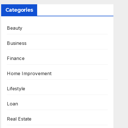
Categories
Beauty
Business
Finance
Home Improvement
Lifestyle
Loan
Real Estate