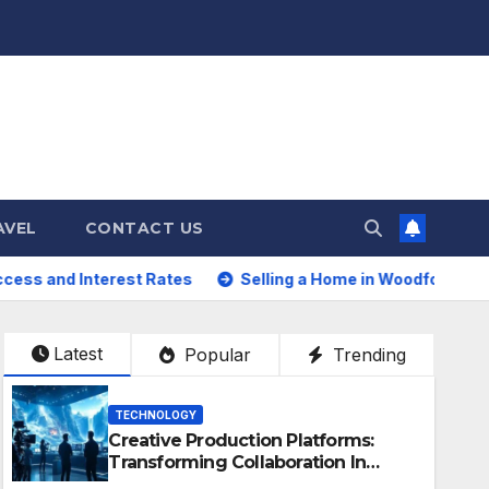
AVEL
CONTACT US
st Rates
Selling a Home in Woodford Green: How to Maxi
Latest
Popular
Trending
TECHNOLOGY
Creative Production Platforms:
Transforming Collaboration In
Modern Creative Industries