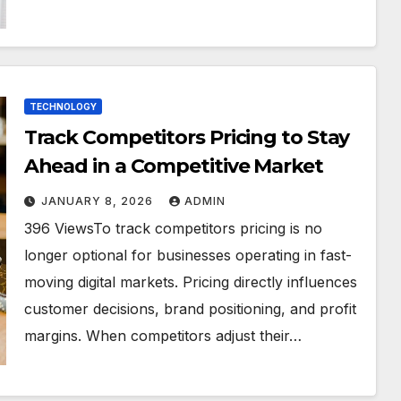
TECHNOLOGY
Track Competitors Pricing to Stay
Ahead in a Competitive Market
JANUARY 8, 2026
ADMIN
396 ViewsTo track competitors pricing is no
longer optional for businesses operating in fast-
moving digital markets. Pricing directly influences
customer decisions, brand positioning, and profit
margins. When competitors adjust their…