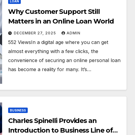
LOAN
Why Customer Support Still
Matters in an Online Loan World
DECEMBER 27, 2025
ADMIN
552 ViewsIn a digital age where you can get
almost everything with a few clicks, the
convenience of securing an online personal loan
has become a reality for many. It’s…
BUSINESS
Charles Spinelli Provides an
Introduction to Business Line of