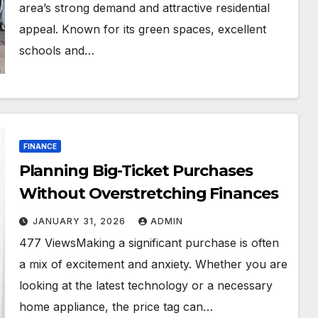
area’s strong demand and attractive residential
appeal. Known for its green spaces, excellent
schools and…
FINANCE
Planning Big-Ticket Purchases
Without Overstretching Finances
JANUARY 31, 2026
ADMIN
477 ViewsMaking a significant purchase is often
a mix of excitement and anxiety. Whether you are
looking at the latest technology or a necessary
home appliance, the price tag can…