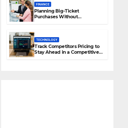
FINANCE
Planning Big-Ticket
Purchases Without
Overstretching Finances
TECHNOLOGY
Track Competitors Pricing to
Stay Ahead in a Competitive
Market