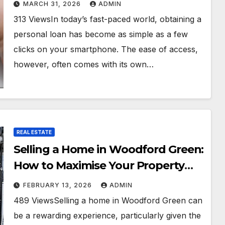
Rates
MARCH 31, 2026
ADMIN
313 ViewsIn today’s fast-paced world, obtaining a
personal loan has become as simple as a few
clicks on your smartphone. The ease of access,
however, often comes with its own…
REAL ESTATE
Selling a Home in Woodford Green:
How to Maximise Your Property
Value
FEBRUARY 13, 2026
ADMIN
489 ViewsSelling a home in Woodford Green can
be a rewarding experience, particularly given the