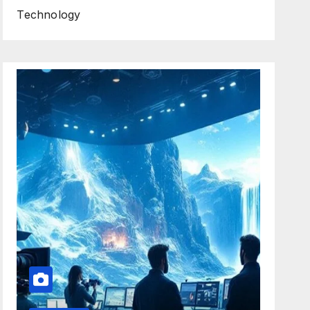
Technology