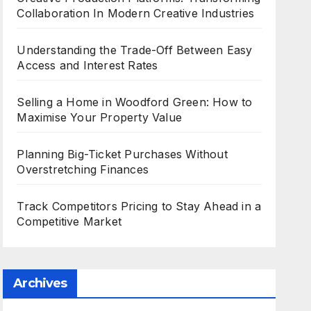
Collaboration In Modern Creative Industries
Understanding the Trade-Off Between Easy
Access and Interest Rates
Selling a Home in Woodford Green: How to
Maximise Your Property Value
Planning Big-Ticket Purchases Without
Overstretching Finances
Track Competitors Pricing to Stay Ahead in a
Competitive Market
Archives