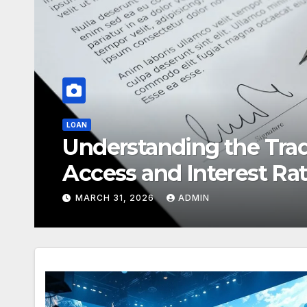
REAL ESTATE
Selling a Home in Wood
Maximise Your Property
FEBRUARY 13, 2026
ADMIN