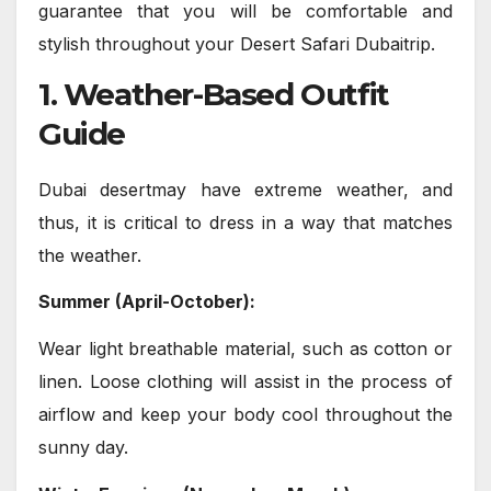
guarantee that you will be comfortable and
stylish throughout your Desert Safari Dubaitrip.
1. Weather-Based Outfit
Guide
Dubai desertmay have extreme weather, and
thus, it is critical to dress in a way that matches
the weather.
Summer (April-October):
Wear light breathable material, such as cotton or
linen. Loose clothing will assist in the process of
airflow and keep your body cool throughout the
sunny day.