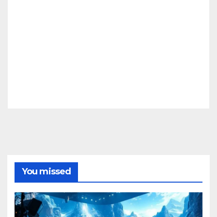
You missed