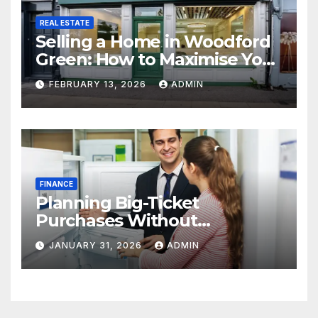
REAL ESTATE
Selling a Home in Woodford
Green: How to Maximise Your
Property Value
FEBRUARY 13, 2026
ADMIN
FINANCE
Planning Big-Ticket
Purchases Without
Overstretching Finances
JANUARY 31, 2026
ADMIN