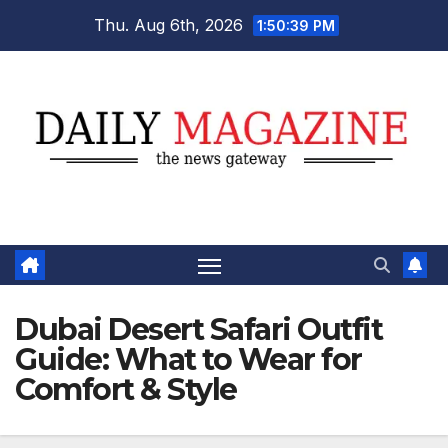
Skip
Thu. Aug 6th, 2026
1:50:40 PM
to
content
Dubai Desert Safari Outfit
Guide: What to Wear for
Comfort & Style