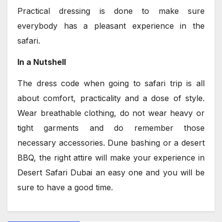
Practical dressing is done to make sure
everybody has a pleasant experience in the
safari.
In a Nutshell
The dress code when going to safari trip is all
about comfort, practicality and a dose of style.
Wear breathable clothing, do not wear heavy or
tight garments and do remember those
necessary accessories. Dune bashing or a desert
BBQ, the right attire will make your experience in
Desert Safari Dubai an easy one and you will be
sure to have a good time.