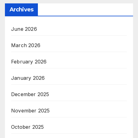
Archives
June 2026
March 2026
February 2026
January 2026
December 2025
November 2025
October 2025