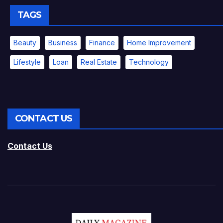
TAGS
Beauty
Business
Finance
Home Improvement
Lifestyle
Loan
Real Estate
Technology
CONTACT US
Contact Us