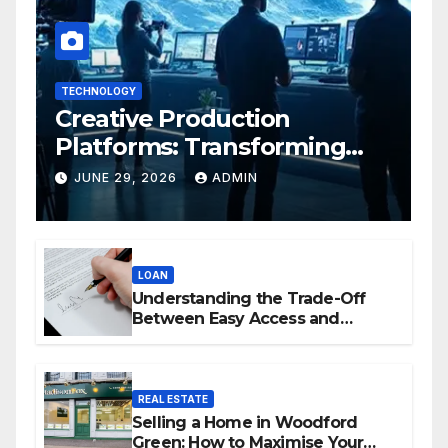
TECHNOLOGY
Creative Production
Platforms: Transforming
Collaboration In Modern
JUNE 29, 2026
ADMIN
Creative Industries
LOAN
Understanding the Trade-Off
Between Easy Access and
Interest Rates
REAL ESTATE
Selling a Home in Woodford
Green: How to Maximise Your