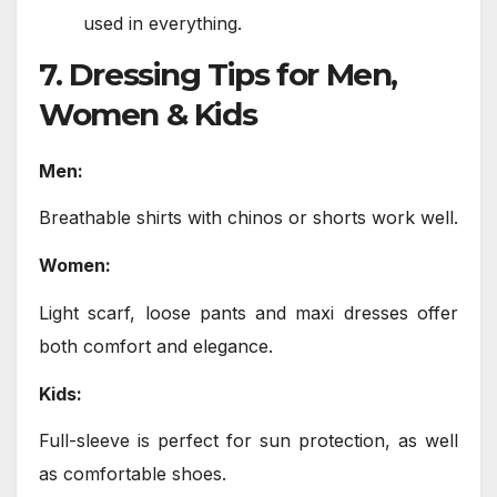
used in everything.
7. Dressing Tips for Men,
Women & Kids
Men:
Breathable shirts with chinos or shorts work well.
Women:
Light scarf, loose pants and maxi dresses offer
both comfort and elegance.
Kids:
Full-sleeve is perfect for sun protection, as well
as comfortable shoes.