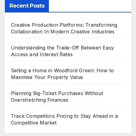
Recent Posts
Creative Production Platforms: Transforming
Collaboration In Modern Creative Industries
Understanding the Trade-Off Between Easy
Access and Interest Rates
Selling a Home in Woodford Green: How to
Maximise Your Property Value
Planning Big-Ticket Purchases Without
Overstretching Finances
Track Competitors Pricing to Stay Ahead in a
Competitive Market