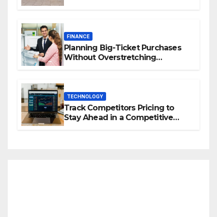
Property Value
FINANCE
Planning Big-Ticket Purchases
Without Overstretching
Finances
TECHNOLOGY
Track Competitors Pricing to
Stay Ahead in a Competitive
Market