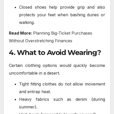
Closed shoes help provide grip and also
protects your feet when bashing dunes or
walking.
Read More:
Planning Big-Ticket Purchases
Without Overstretching Finances
4. What to Avoid Wearing?
Certain clothing options would quickly become
uncomfortable in a desert.
Tight fitting clothes do not allow movement
and entrap heat.
Heavy fabrics such as denim (during
summer).