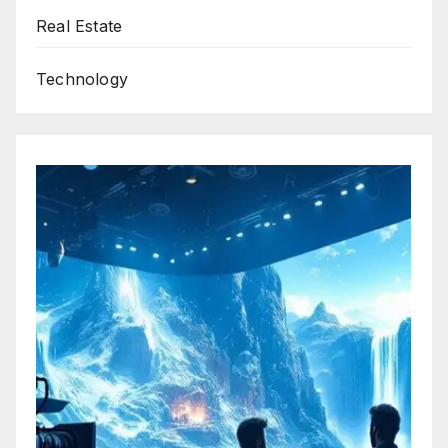
Real Estate
Technology