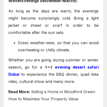
WinterEvenings (November-March):
As long as the days are warm, the evenings
might become surprisingly cold. Bring a light
jacket or shawl or scarf in order to be
comfortable after the sun sets.
Dress weather-wise, so that you can avoid
overheating or chilly climate.
Whether you are going during summer or winter
season, go for a 4×4
evening desert safari
Dubai
to experience the BBQ dinner, quad bike
rides, cultural show and many more.
Read More:
Selling a Home in Woodford Green:
How to Maximise Your Property Value