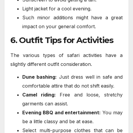
Light jacket for a cool evening.
Such minor additions might have a great
impact on your general comfort.
6. Outfit Tips for Activities
The various types of safari activities have a
slightly different outfit consideration.
Dune bashing:
Just dress well in safe and
comfortable attire that do not shift easily.
Camel riding:
Free and loose, stretchy
garments can assist.
Evening BBQ and entertainment:
You may
be a little classy and be at ease.
Select multi-purpose clothes that can be