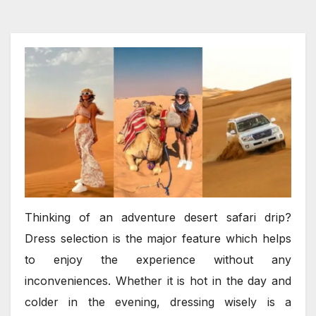
Thinking of an adventure desert safari drip?
Dress selection is the major feature which helps
to enjoy the experience without any
inconveniences. Whether it is hot in the day and
colder in the evening, dressing wisely is a