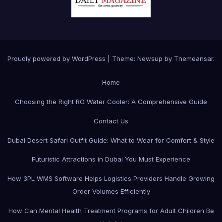
Proudly powered by WordPress
|
Theme:
Newsup
by
Themeansar
.
Home
Choosing the Right RO Water Cooler: A Comprehensive Guide
Contact Us
Dubai Desert Safari Outfit Guide: What to Wear for Comfort & Style
Futuristic Attractions in Dubai You Must Experience
How 3PL WMS Software Helps Logistics Providers Handle Growing
Order Volumes Efficiently
How Can Mental Health Treatment Programs for Adult Children Be