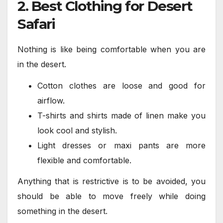
2. Best Clothing for Desert
Safari
Nothing is like being comfortable when you are
in the desert.
Cotton clothes are loose and good for
airflow.
T-shirts and shirts made of linen make you
look cool and stylish.
Light dresses or maxi pants are more
flexible and comfortable.
Anything that is restrictive is to be avoided, you
should be able to move freely while doing
something in the desert.