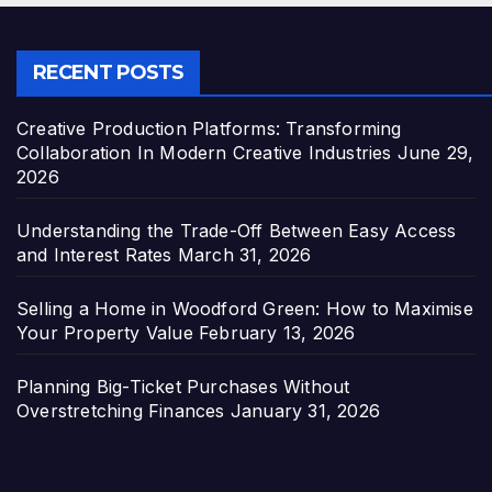
RECENT POSTS
Creative Production Platforms: Transforming
Collaboration In Modern Creative Industries
June 29,
2026
Understanding the Trade-Off Between Easy Access
and Interest Rates
March 31, 2026
Selling a Home in Woodford Green: How to Maximise
Your Property Value
February 13, 2026
Planning Big-Ticket Purchases Without
Overstretching Finances
January 31, 2026