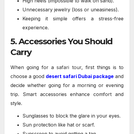
High heels (impossible to walk on sand).
Unnecessary jewelry (loss or uneasiness).
Keeping it simple offers a stress-free
experience.
5. Accessories You Should
Carry
When going for a
safari tour
, first things is to
choose a good
desert safari Dubai package
and
decide whether going for a morning or evening
trip. Smart accessories enhance comfort and
style.
Sunglasses to block the glare in your eyes.
Sun protection like hat or scarf.
Sunscreen to avoid getting a tan.