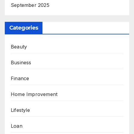
September 2025
Categories
Beauty
Business
Finance
Home Improvement
Lifestyle
Loan