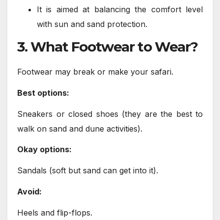
It is aimed at balancing the comfort level
with sun and sand protection.
3. What Footwear to Wear?
Footwear may break or make your safari.
Best options:
Sneakers or closed shoes (they are the best to
walk on sand and dune activities).
Okay options:
Sandals (soft but sand can get into it).
Avoid:
Heels and flip-flops.