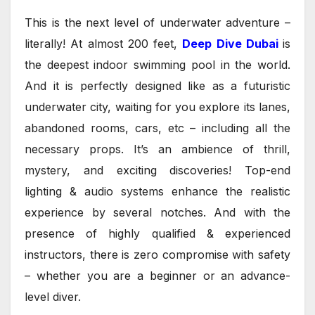
This is the next level of underwater adventure –
literally! At almost 200 feet,
Deep Dive Dubai
is
the deepest indoor swimming pool in the world.
And it is perfectly designed like as a futuristic
underwater city, waiting for you explore its lanes,
abandoned rooms, cars, etc – including all the
necessary props. It’s an ambience of thrill,
mystery, and exciting discoveries! Top-end
lighting & audio systems enhance the realistic
experience by several notches. And with the
presence of highly qualified & experienced
instructors, there is zero compromise with safety
– whether you are a beginner or an advance-
level diver.