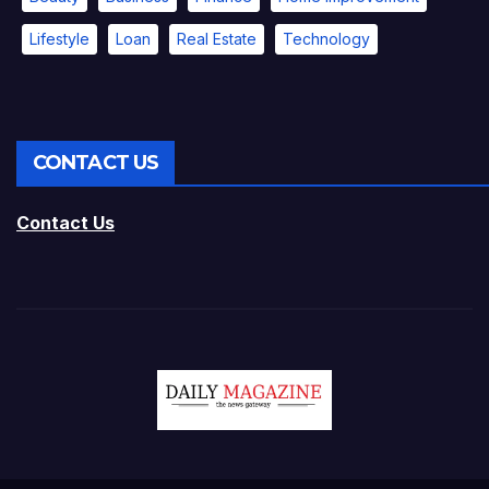
Lifestyle
Loan
Real Estate
Technology
CONTACT US
Contact Us