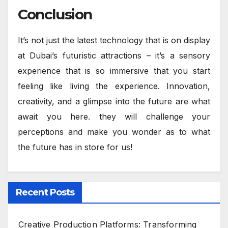
Conclusion
It’s not just the latest technology that is on display
at Dubai’s futuristic attractions – it’s a sensory
experience that is so immersive that you start
feeling like living the experience. Innovation,
creativity, and a glimpse into the future are what
await you here. they will challenge your
perceptions and make you wonder as to what
the future has in store for us!
Recent Posts
Creative Production Platforms: Transforming