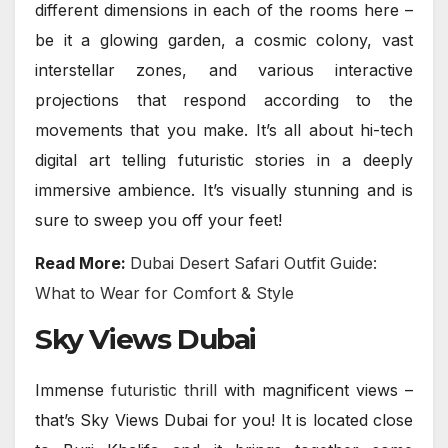
different dimensions in each of the rooms here –
be it a glowing garden, a cosmic colony, vast
interstellar zones, and various interactive
projections that respond according to the
movements that you make. It’s all about hi-tech
digital art telling futuristic stories in a deeply
immersive ambience. It’s visually stunning and is
sure to sweep you off your feet!
Read More:
Dubai Desert Safari Outfit Guide:
What to Wear for Comfort & Style
Sky Views Dubai
Immense
futuristic thrill
with magnificent views –
that’s Sky Views Dubai for you! It is located close