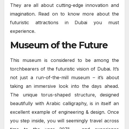
They are all about cutting-edge innovation and
imagination. Read on to know more about the
futuristic attractions in Dubai you must
experience.
Museum of the Future
This museum is considered to be among the
torchbearers of the futuristic vision of Dubai. It’s
not just a run-of-the-mill museum – it’s about
taking an immersive look into the days ahead.
The unique torus-shaped structure, designed
beautifully with Arabic calligraphy, is in itself an
excellent example of engineering & design. Once
you step inside, you will seemingly travel across