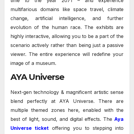
time to the year 2071 – and experience
multifarious domains like space travel, climate
change, artificial intelligence, and further
evolution of the human race. The exhibits are
highly interactive, allowing you to be a part of the
scenario actively rather than being just a passive
viewer. The entire experience will redefine your
image of a museum.
AYA Universe
Next-gen technology & magnificent artistic sense
blend perfectly at AYA Universe. There are
multiple themed zones here, enabled with the
best of light, sound, and digital effects. The
Aya
Universe ticket
offering you to stepping into