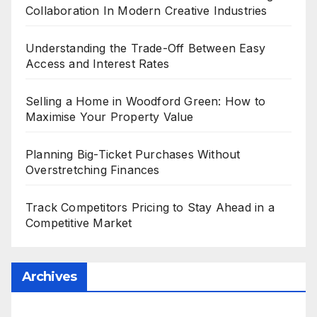
Collaboration In Modern Creative Industries
Understanding the Trade-Off Between Easy
Access and Interest Rates
Selling a Home in Woodford Green: How to
Maximise Your Property Value
Planning Big-Ticket Purchases Without
Overstretching Finances
Track Competitors Pricing to Stay Ahead in a
Competitive Market
Archives