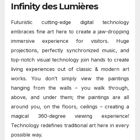
Infinity des Lumières
Futuristic cutting-edge digital technology
embraces fine art here to create a jaw-dropping
immersive experience for visitors. Huge
projections, perfectly synchronized music, and
top-notch visual technology join hands to create
living experiences out of classic & modern art
works. You don’t simply view the paintings
hanging from the walls – you walk through,
above, and under them; the paintings are all
around you, on the floors, ceilings – creating a
magical 360-degree viewing experience!
Technology redefines traditional art here in every
possible way.