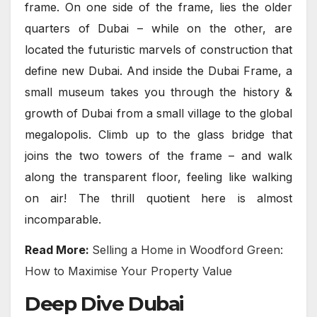
frame. On one side of the frame, lies the older
quarters of Dubai – while on the other, are
located the futuristic marvels of construction that
define new Dubai. And inside the Dubai Frame, a
small museum takes you through the history &
growth of Dubai from a small village to the global
megalopolis. Climb up to the glass bridge that
joins the two towers of the frame – and walk
along the transparent floor, feeling like walking
on air! The thrill quotient here is almost
incomparable.
Read More:
Selling a Home in Woodford Green:
How to Maximise Your Property Value
Deep Dive Dubai