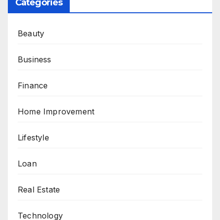
Categories
Beauty
Business
Finance
Home Improvement
Lifestyle
Loan
Real Estate
Technology