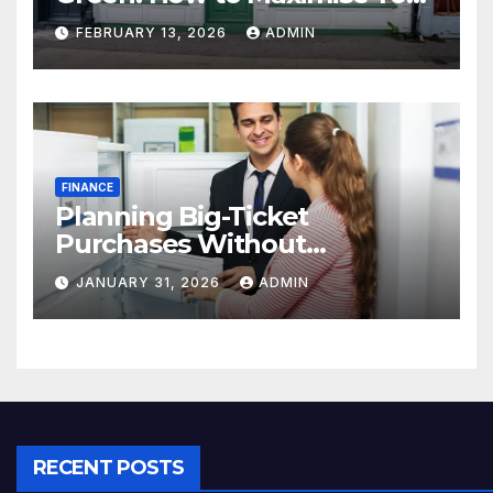
Property Value
FEBRUARY 13, 2026
ADMIN
FINANCE
Planning Big-Ticket
Purchases Without
Overstretching Finances
JANUARY 31, 2026
ADMIN
RECENT POSTS