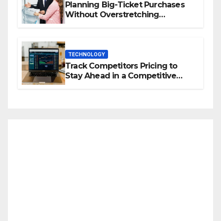
Planning Big-Ticket Purchases
Without Overstretching
Finances
TECHNOLOGY
Track Competitors Pricing to
Stay Ahead in a Competitive
Market