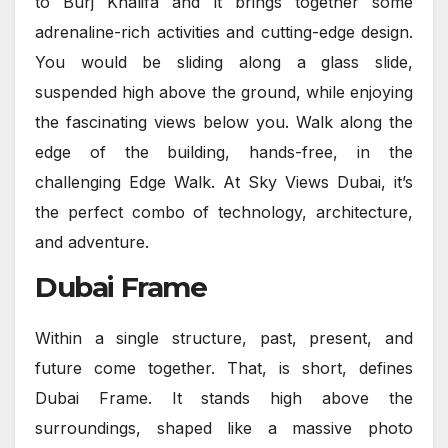
to Burj Khalifa and it brings together some
adrenaline-rich activities and cutting-edge design.
You would be sliding along a glass slide,
suspended high above the ground, while enjoying
the fascinating views below you. Walk along the
edge of the building, hands-free, in the
challenging Edge Walk. At Sky Views Dubai, it’s
the perfect combo of technology, architecture,
and adventure.
Dubai Frame
Within a single structure, past, present, and
future come together. That, is short, defines
Dubai Frame. It stands high above the
surroundings, shaped like a massive photo