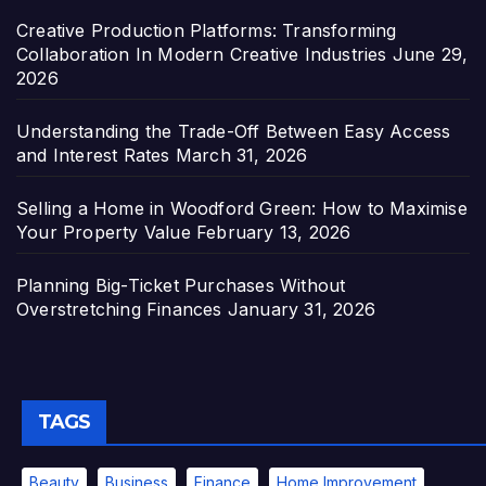
Creative Production Platforms: Transforming
Collaboration In Modern Creative Industries
June 29,
2026
Understanding the Trade-Off Between Easy Access
and Interest Rates
March 31, 2026
Selling a Home in Woodford Green: How to Maximise
Your Property Value
February 13, 2026
Planning Big-Ticket Purchases Without
Overstretching Finances
January 31, 2026
TAGS
Beauty
Business
Finance
Home Improvement