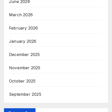
June 2026
March 2026
February 2026
January 2026
December 2025
November 2025
October 2025
September 2025