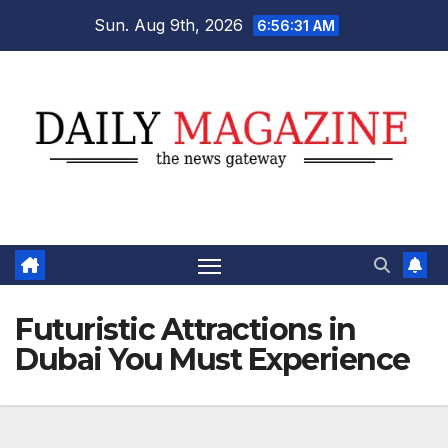
Skip
Sun. Aug 9th, 2026
6:56:32 AM
to
content
Futuristic Attractions in
Dubai You Must Experience