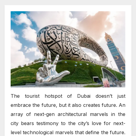
The tourist hotspot of Dubai doesn’t just
embrace the future, but it also creates future. An
array of next-gen architectural marvels in the
city bears testimony to the city’s love for next-
level technological marvels that define the future.