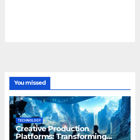
You missed
TECHNOLOGY
Creative Production
Platforms: Transforming