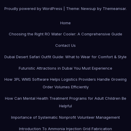
Proudly powered by WordPress
|
Theme:
Newsup
by
Themeansar
.
Home
Choosing the Right RO Water Cooler: A Comprehensive Guide
Contact Us
Dubai Desert Safari Outfit Guide: What to Wear for Comfort & Style
Futuristic Attractions in Dubai You Must Experience
How 3PL WMS Software Helps Logistics Providers Handle Growing
Order Volumes Efficiently
How Can Mental Health Treatment Programs for Adult Children Be
Helpful
Importance of Systematic Nonprofit Volunteer Management
Introduction To Ammonia Injection Grid Fabrication