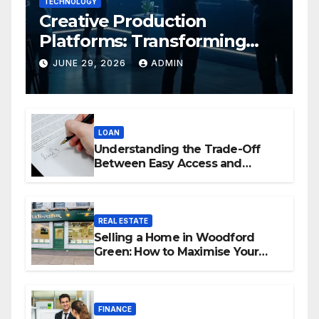
TECHNOLOGY
Creative Production
Platforms: Transforming
Collaboration In Modern
JUNE 29, 2026
ADMIN
Creative Industries
LOAN
Understanding the Trade-Off
Between Easy Access and
Interest Rates
REAL ESTATE
Selling a Home in Woodford
Green: How to Maximise Your
Property Value
FINANCE