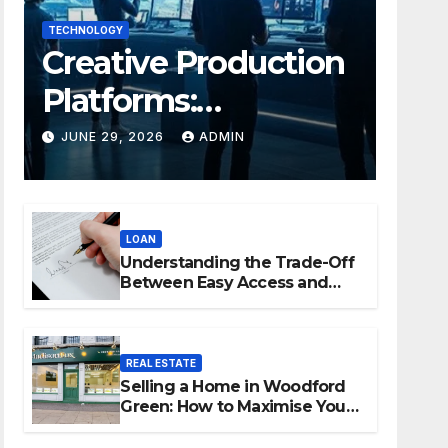
TECHNOLOGY
Creative Production
Platforms:
Transforming
JUNE 29, 2026
ADMIN
Collaboration In
Modern Creative
LOAN
Industries
Understanding the Trade-Off
Between Easy Access and
Interest Rates
REAL ESTATE
Selling a Home in Woodford
Green: How to Maximise Your
Property Value