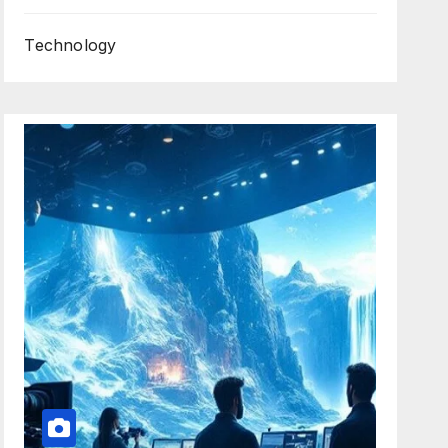
Technology