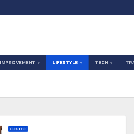
 IMPROVEMENT
LIFESTYLE
TECH
TR
LIFESTYLE