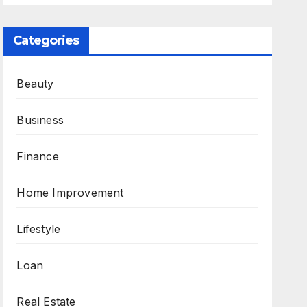
Categories
Beauty
Business
Finance
Home Improvement
Lifestyle
Loan
Real Estate