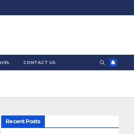
AVEL
CONTACT US
Recent Posts