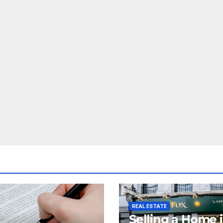
REAL ESTATE
Selling a Home 