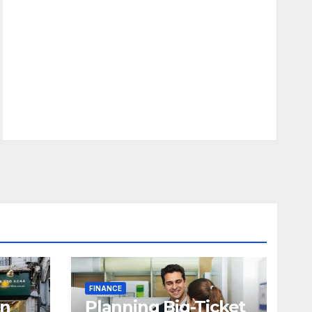
FINANCE
in
Planning Big-Ticket