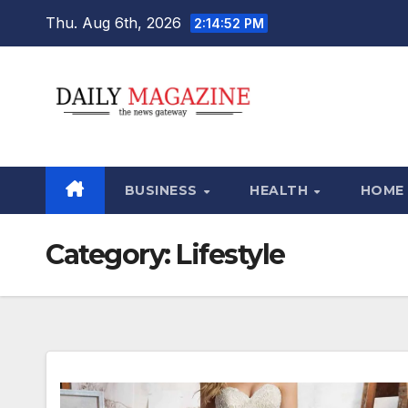
Skip
Thu. Aug 6th, 2026
2:14:54 PM
to
content
BUSINESS
HEALTH
HOME
Category:
Lifestyle