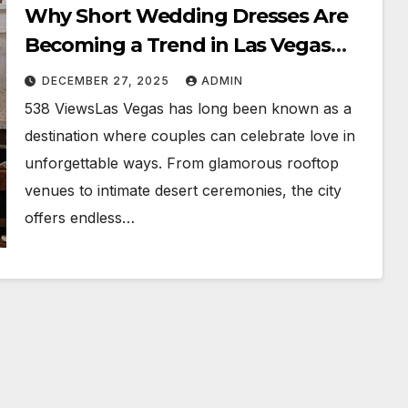
Why Short Wedding Dresses Are
Becoming a Trend in Las Vegas
Weddings
DECEMBER 27, 2025
ADMIN
538 ViewsLas Vegas has long been known as a
destination where couples can celebrate love in
unforgettable ways. From glamorous rooftop
venues to intimate desert ceremonies, the city
offers endless…