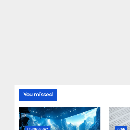
You missed
TECHNOLOGY
LOAN