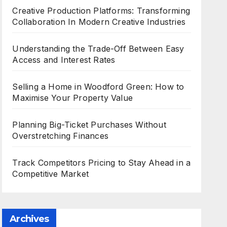
Creative Production Platforms: Transforming
Collaboration In Modern Creative Industries
Understanding the Trade-Off Between Easy
Access and Interest Rates
Selling a Home in Woodford Green: How to
Maximise Your Property Value
Planning Big-Ticket Purchases Without
Overstretching Finances
Track Competitors Pricing to Stay Ahead in a
Competitive Market
Archives