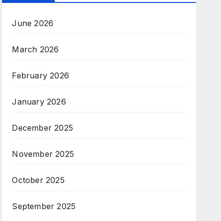
June 2026
March 2026
February 2026
January 2026
December 2025
November 2025
October 2025
September 2025