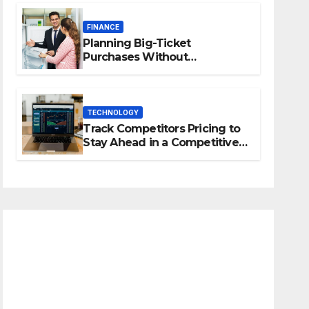
FINANCE
Planning Big-Ticket
Purchases Without
Overstretching Finances
TECHNOLOGY
Track Competitors Pricing to
Stay Ahead in a Competitive
Market