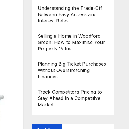
Understanding the Trade-Off
Between Easy Access and
Interest Rates
Selling a Home in Woodford
Green: How to Maximise Your
Property Value
Planning Big-Ticket Purchases
Without Overstretching
Finances
Track Competitors Pricing to
Stay Ahead in a Competitive
Market