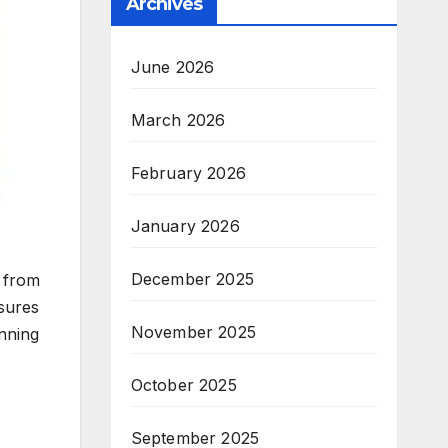
Archives
June 2026
March 2026
February 2026
January 2026
December 2025
e from
nsures
November 2025
anning
October 2025
September 2025