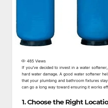
485
Views
If you’ve decided to invest in a water softene
hard water damage. A good water softener help
that your plumbing and bathroom fixtures stay c
can go a long way toward ensuring it works eff
1. Choose the Right Locati