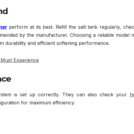
nd
ner
perform at its best. Refill the salt tank regularly, che
ommended by the manufacturer. Choosing a reliable model 
erm durability and efficient softening performance.
u Must Experience
nce
 system is set up correctly. They can also check your
h
guration for maximum efficiency.