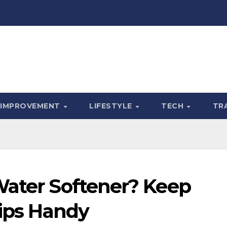
 IMPROVEMENT
LIFESTYLE
TECH
TR
Water Softener? Keep
Tips Handy