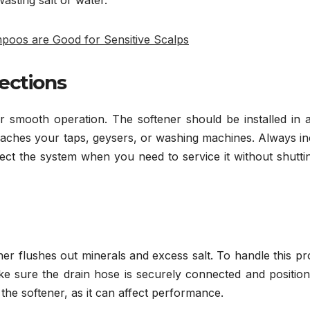
oos are Good for Sensitive Scalps
ections
r smooth operation. The softener should be installed in 
 reaches your taps, geysers, or washing machines. Always i
ect the system when you need to service it without shutti
ner flushes out minerals and excess salt. To handle this p
 Make sure the drain hose is securely connected and positio
 the softener, as it can affect performance.