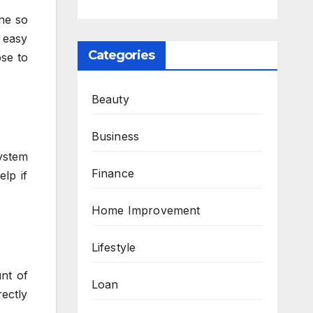
ine so
 easy
Categories
ose to
Beauty
Business
system
Finance
elp if
Home Improvement
Lifestyle
nt of
Loan
ectly