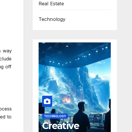
Real Estate
Technology
a way
nclude
ng off
rocess
ned to
TECHNOLOGY
Creative