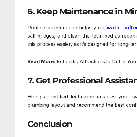
6. Keep Maintenance in Mi
Routine maintenance helps your
water softe
salt bridges, and clean the resin bed as rec
this process easier, as it’s designed for long-t
Read More:
Futuristic Attractions in Dubai Yo
7. Get Professional Assista
Hiring a certified technician ensures your
plumbing
layout and recommend the best confi
Conclusion