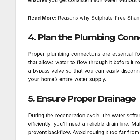
Read More:
Reasons why Sulphate-Free Shamp
4. Plan the Plumbing Conn
Proper plumbing connections are essential fo
that allows water to flow through it before it
a bypass valve so that you can easily disconn
your home’s entire water supply.
5. Ensure Proper Drainage
During the regeneration cycle, the water softe
efficiently, you’ll need a reliable drain line.
prevent backflow. Avoid routing it too far from