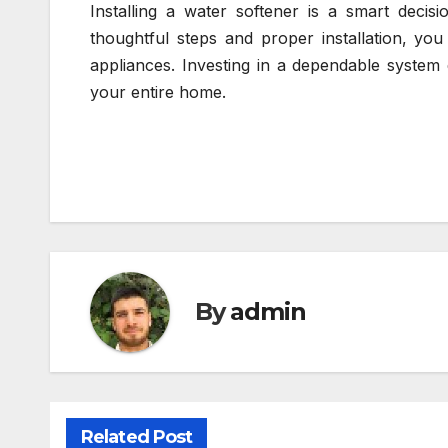
Installing a water softener is a smart deci
thoughtful steps and proper installation, you
appliances. Investing in a dependable system 
your entire home.
By
admin
Related Post