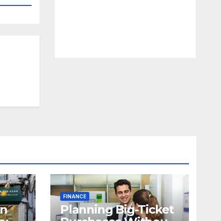
FINANCE
in
Planning Big-Ticket