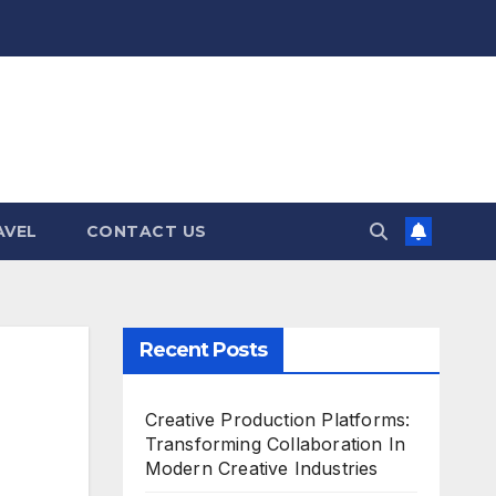
AVEL
CONTACT US
Recent Posts
Creative Production Platforms:
Transforming Collaboration In
Modern Creative Industries