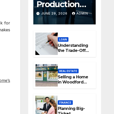
Production
Platforms:
JUNE 29, 2026
ADMIN
Transforming
ck for
makes
Collaboration
LOAN
In Modern
Understanding
Creative
the Trade-Off
Between Easy
Industries
Access and
Interest Rates
REAL ESTATE
Selling a Home
ome’s
in Woodford
Green: How to
Maximise Your
Property Value
FINANCE
Planning Big-
Ticket