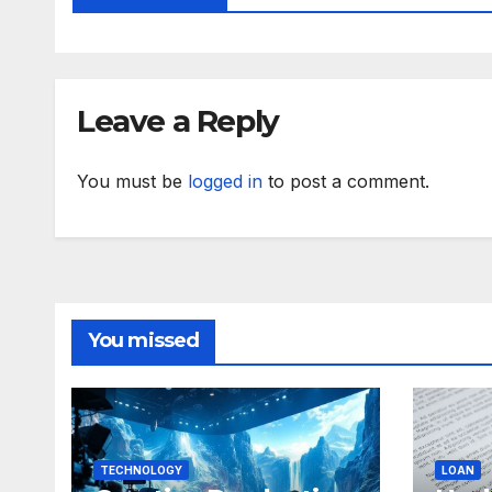
Leave a Reply
You must be
logged in
to post a comment.
You missed
TECHNOLOGY
LOAN