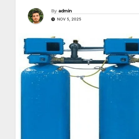
By
admin
NOV 5, 2025