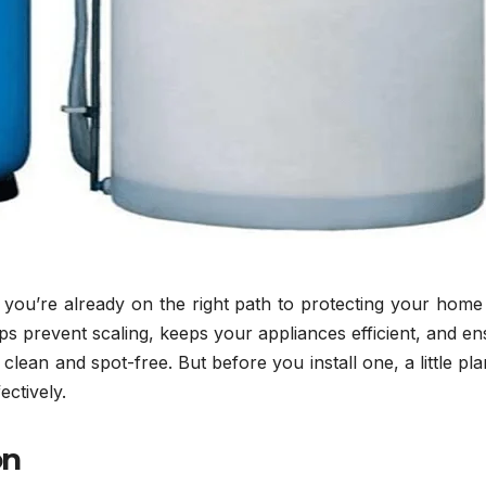
r, you’re already on the right path to protecting your hom
s prevent scaling, keeps your appliances efficient, and e
lean and spot-free. But before you install one, a little pl
ectively.
on