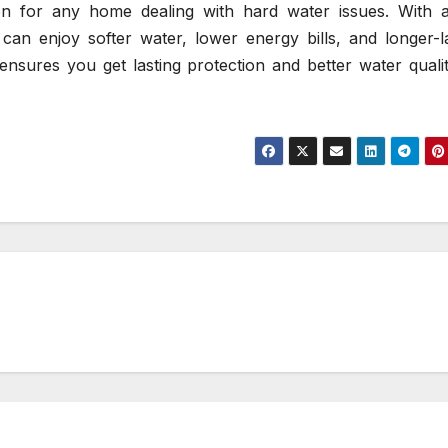
sion for any home dealing with hard water issues. With 
 can enjoy softer water, lower energy bills, and longer-l
ensures you get lasting protection and better water quali