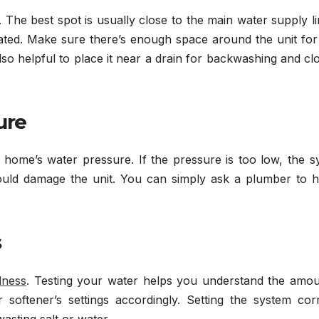
on. The best spot is usually close to the main water supply l
eated. Make sure there’s enough space around the unit for
 also helpful to place it near a drain for backwashing and cl
ure
r home’s water pressure. If the pressure is too low, the 
it could damage the unit. You can simply ask a plumber to h
s
dness
. Testing your water helps you understand the amou
 softener’s settings accordingly. Setting the system corr
asting salt or water.