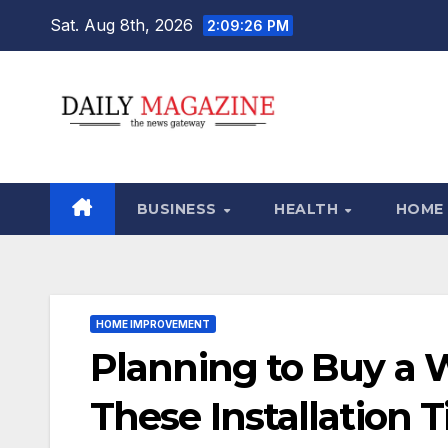
Skip
Sat. Aug 8th, 2026
2:09:27 PM
to
content
BUSINESS
HEALTH
HOME
HOME IMPROVEMENT
Planning to Buy a 
These Installation 