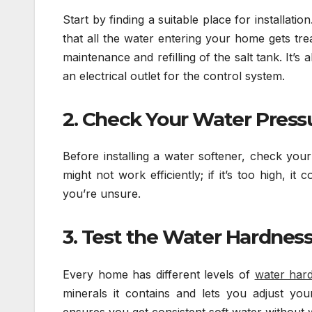
Start by finding a suitable place for installati
that all the water entering your home gets tr
maintenance and refilling of the salt tank. It’s
an electrical outlet for the control system.
2. Check Your Water Press
Before installing a water softener, check you
might not work efficiently; if it’s too high, 
you’re unsure.
3. Test the Water Hardnes
Every home has different levels of
water har
minerals it contains and lets you adjust your
ensures you get consistent soft water without w