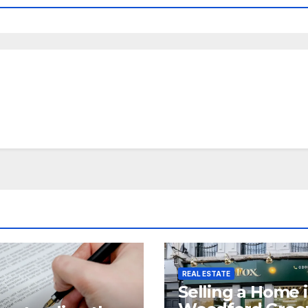
REAL ESTATE
Selling a Home 