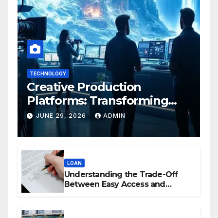
TECHNOLOGY
Creative Production
Platforms: Transforming
Collaboration In Modern
JUNE 29, 2026
ADMIN
Creative Industries
LOAN
Understanding the Trade-Off
Between Easy Access and
Interest Rates