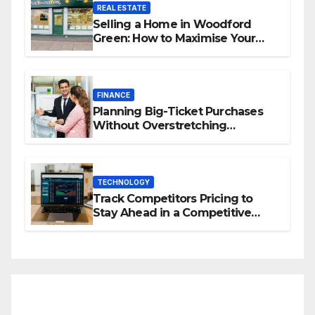
REAL ESTATE
Selling a Home in Woodford
Green: How to Maximise Your
Property Value
FINANCE
Planning Big-Ticket Purchases
Without Overstretching
Finances
TECHNOLOGY
Track Competitors Pricing to
Stay Ahead in a Competitive
Market