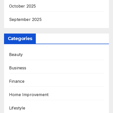
October 2025
September 2025
Categories
Beauty
Business
Finance
Home Improvement
Lifestyle