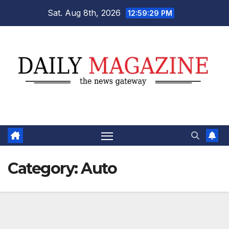
Skip
Sat. Aug 8th, 2026
12:59:30 PM
to
content
Category:
Auto