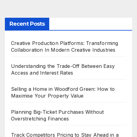
Recent Posts
Creative Production Platforms: Transforming
Collaboration In Modern Creative Industries
Understanding the Trade-Off Between Easy
Access and Interest Rates
Selling a Home in Woodford Green: How to
Maximise Your Property Value
Planning Big-Ticket Purchases Without
Overstretching Finances
Track Competitors Pricing to Stay Ahead in a