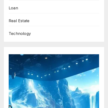
Loan
Real Estate
Technology