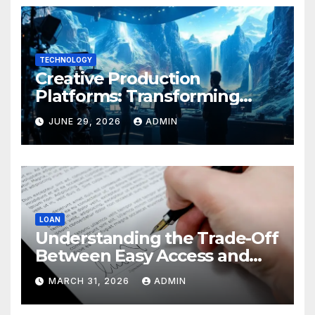
TECHNOLOGY
Creative Production
Platforms: Transforming
Collaboration In Modern
JUNE 29, 2026
ADMIN
Creative Industries
LOAN
Understanding the Trade-Off
Between Easy Access and
Interest Rates
MARCH 31, 2026
ADMIN