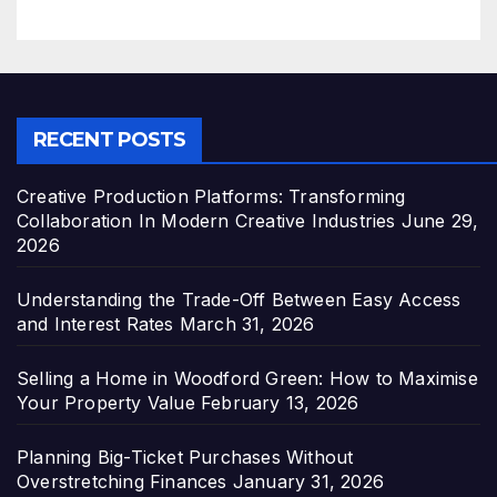
RECENT POSTS
Creative Production Platforms: Transforming
Collaboration In Modern Creative Industries
June 29,
2026
Understanding the Trade-Off Between Easy Access
and Interest Rates
March 31, 2026
Selling a Home in Woodford Green: How to Maximise
Your Property Value
February 13, 2026
Planning Big-Ticket Purchases Without
Overstretching Finances
January 31, 2026