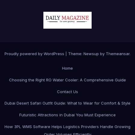
Proudly powered by WordPress
|
Theme:
Newsup
by
Themeansar
.
Home
Choosing the Right RO Water Cooler: A Comprehensive Guide
Contact Us
Dubai Desert Safari Outfit Guide: What to Wear for Comfort & Style
Futuristic Attractions in Dubai You Must Experience
How 3PL WMS Software Helps Logistics Providers Handle Growing
Order Volumes Efficiently