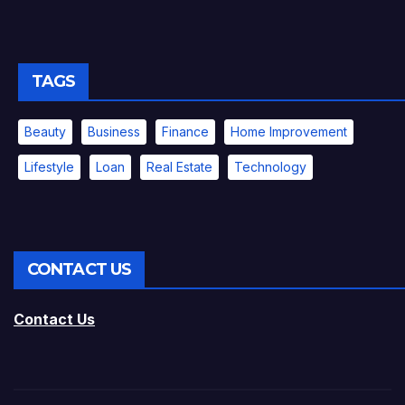
TAGS
Beauty
Business
Finance
Home Improvement
Lifestyle
Loan
Real Estate
Technology
CONTACT US
Contact Us