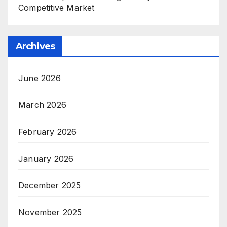
Competitive Market
Archives
June 2026
March 2026
February 2026
January 2026
December 2025
November 2025