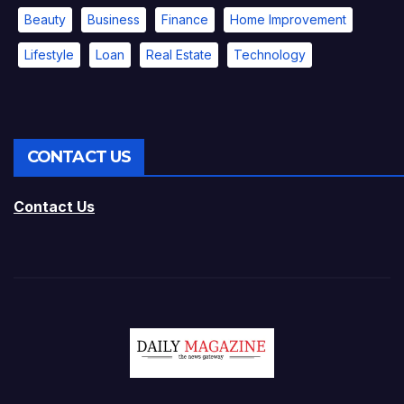
Beauty
Business
Finance
Home Improvement
Lifestyle
Loan
Real Estate
Technology
CONTACT US
Contact Us