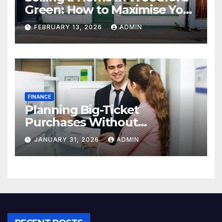
Green: How to Maximise Your
Property Value
FEBRUARY 13, 2026
ADMIN
FINANCE
Planning Big-Ticket
Purchases Without
Overstretching Finances
JANUARY 31, 2026
ADMIN