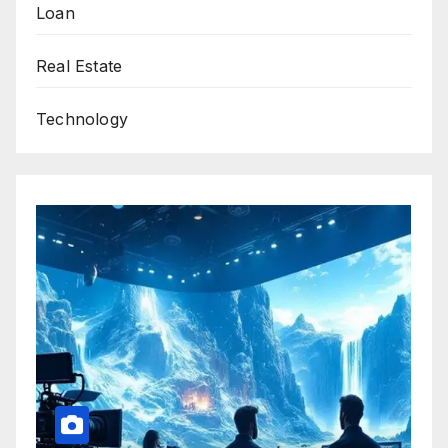
Loan
Real Estate
Technology