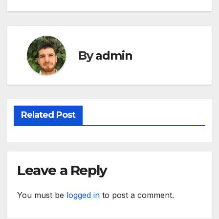
navigation
By
admin
Related Post
Leave a Reply
You must be
logged in
to post a comment.