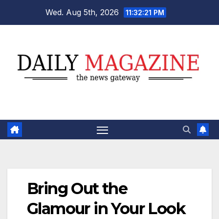
Skip
Wed. Aug 5th, 2026
11:32:21 PM
to
content
Bring Out the
Glamour in Your Look