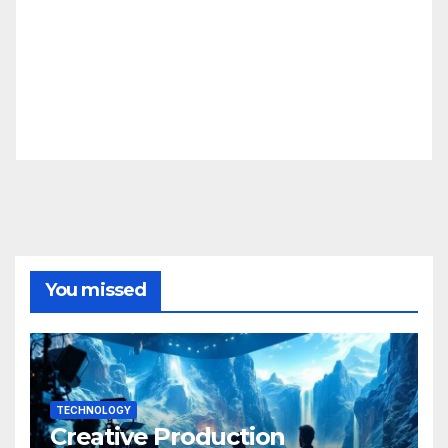
You missed
TECHNOLOGY
Creative Production