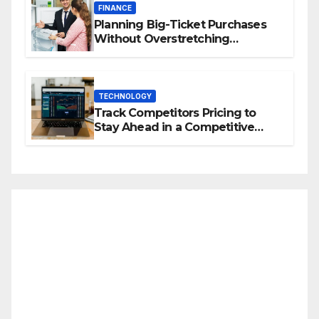
FINANCE
Planning Big-Ticket Purchases
Without Overstretching
Finances
TECHNOLOGY
Track Competitors Pricing to
Stay Ahead in a Competitive
Market