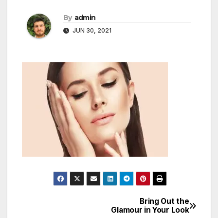
By
admin
JUN 30, 2021
Bring Out the
Post
Glamour in Your Look