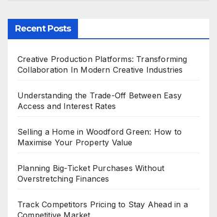
Recent Posts
Creative Production Platforms: Transforming
Collaboration In Modern Creative Industries
Understanding the Trade-Off Between Easy
Access and Interest Rates
Selling a Home in Woodford Green: How to
Maximise Your Property Value
Planning Big-Ticket Purchases Without
Overstretching Finances
Track Competitors Pricing to Stay Ahead in a
Competitive Market