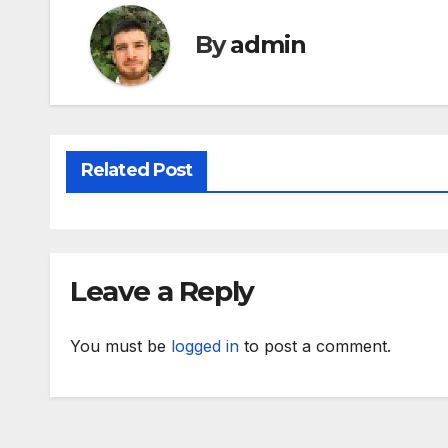
By
admin
Related Post
Leave a Reply
You must be
logged in
to post a comment.