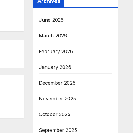
Archives
June 2026
March 2026
February 2026
January 2026
December 2025
November 2025
October 2025
September 2025