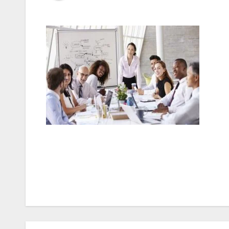
Post
navigation