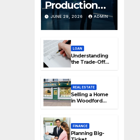
Production
Platforms:
JUNE 29, 2026
ADMIN
Transforming
Collaboration
LOAN
In Modern
Understanding
Creative
the Trade-Off
Between Easy
Industries
Access and
Interest Rates
REAL ESTATE
Selling a Home
in Woodford
Green: How to
Maximise Your
Property Value
FINANCE
Planning Big-
Ticket