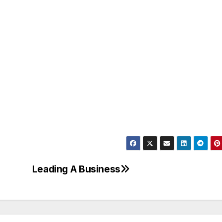
Leading A Business