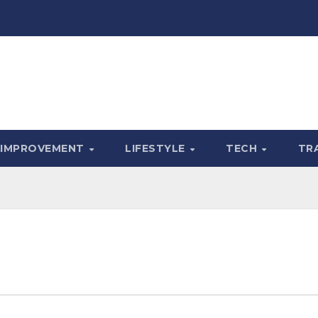
 IMPROVEMENT
LIFESTYLE
TECH
TR