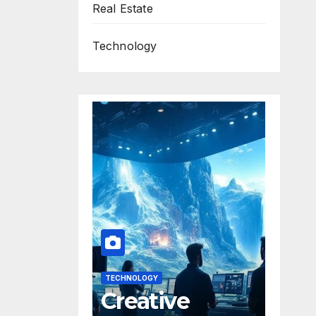
Real Estate
Technology
TECHNOLOGY
Creative