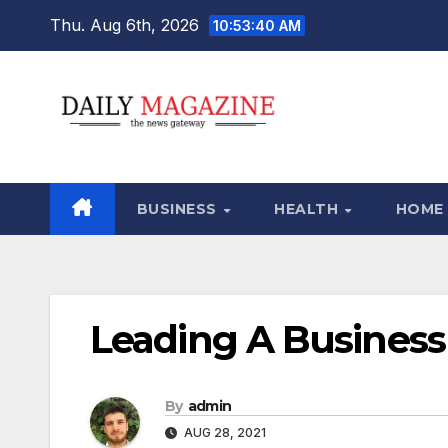
Skip
Thu. Aug 6th, 2026
10:53:41 AM
to
content
BUSINESS
HEALTH
HOME
Leading A Business
By
admin
AUG 28, 2021