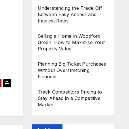
Understanding the Trade-Off
Between Easy Access and
Interest Rates
Selling a Home in Woodford
Green: How to Maximise Your
Property Value
Planning Big-Ticket Purchases
Without Overstretching
Finances
Track Competitors Pricing to
Stay Ahead in a Competitive
Market