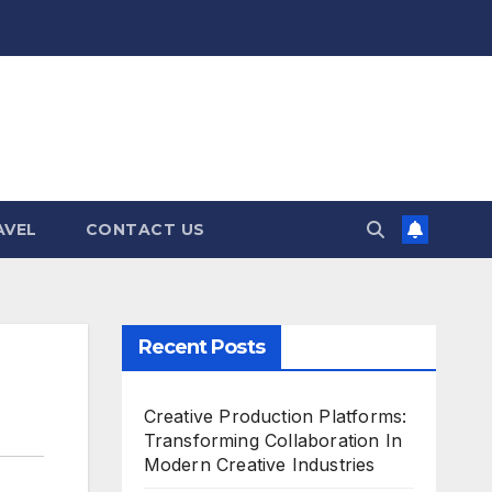
AVEL
CONTACT US
Recent Posts
Creative Production Platforms:
Transforming Collaboration In
Modern Creative Industries