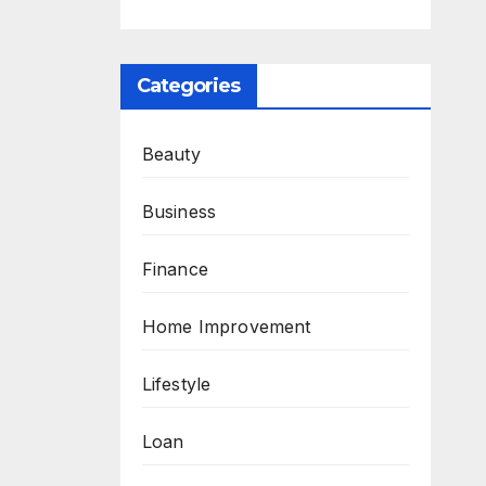
Categories
Beauty
Business
Finance
Home Improvement
Lifestyle
Loan